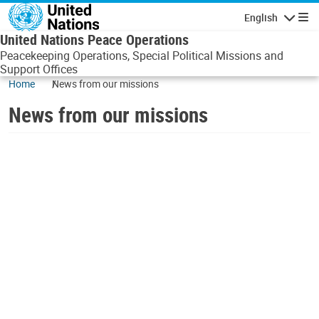
Skip to main content
English
Navigatio
United Nations Peace Operations
Peacekeeping Operations, Special Political Missions and
Support Offices
Home
News from our missions
News from our missions