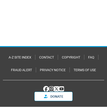
A-Z SITE INDEX
CONTACT
COPYRIGHT
FAQ
FRAUD ALERT
PRIVACY NOTICE
TERMS OF USE
DONATE