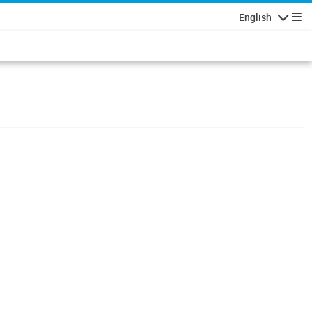
English
Navigatio