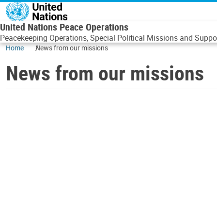
Skip to main content
United Nations Peace Operations
Peacekeeping Operations, Special Political Missions and Suppor
Home
News from our missions
News from our missions