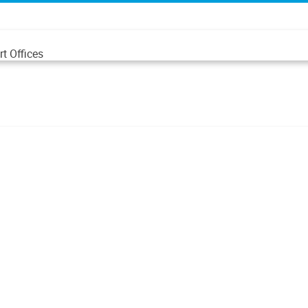
t Offices