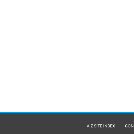
A-Z SITE INDEX
CON