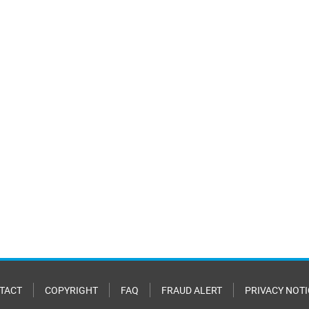
TACT
COPYRIGHT
FAQ
FRAUD ALERT
PRIVACY NOTI