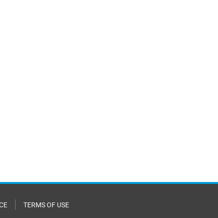
CE
TERMS OF USE