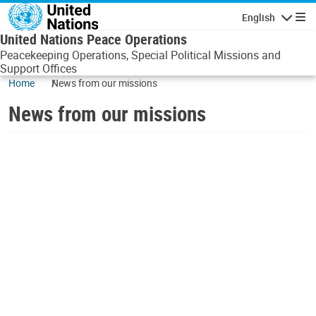
Skip to main content
English
Navigatio
United Nations Peace Operations
Peacekeeping Operations, Special Political Missions and
Support Offices
Home
News from our missions
News from our missions