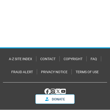
A-Z SITE INDEX
CONTACT
COPYRIGHT
FAQ
FRAUD ALERT
PRIVACY NOTICE
TERMS OF USE
DONATE