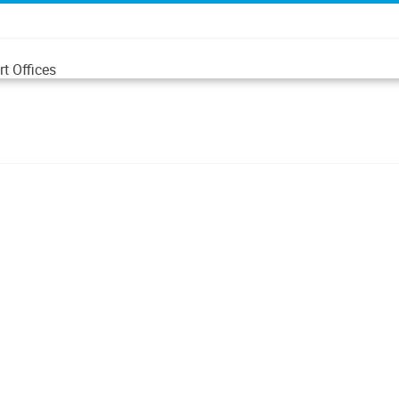
t Offices