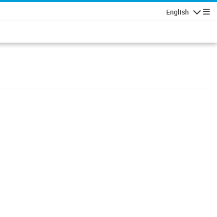
English
Navigatio