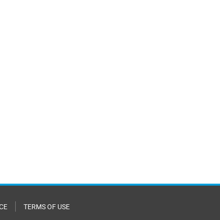
CE
TERMS OF USE