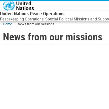
Skip to main content
United Nations Peace Operations
Peacekeeping Operations, Special Political Missions and Suppor
Home
News from our missions
News from our missions