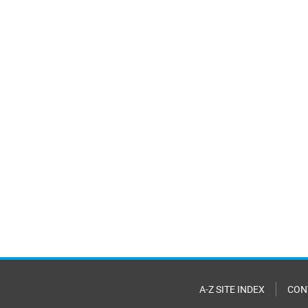
A-Z SITE INDEX
CON