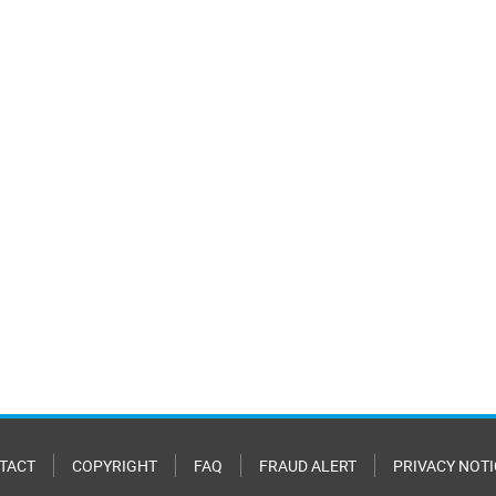
TACT
COPYRIGHT
FAQ
FRAUD ALERT
PRIVACY NOTI