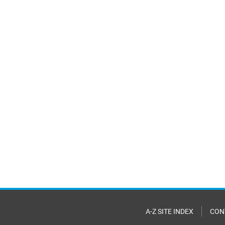
A-Z SITE INDEX
CON