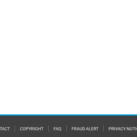
TACT
COPYRIGHT
FAQ
FRAUD ALERT
PRIVACY NOTI