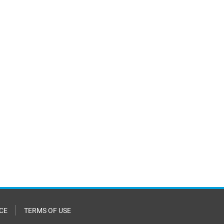
CE
TERMS OF USE