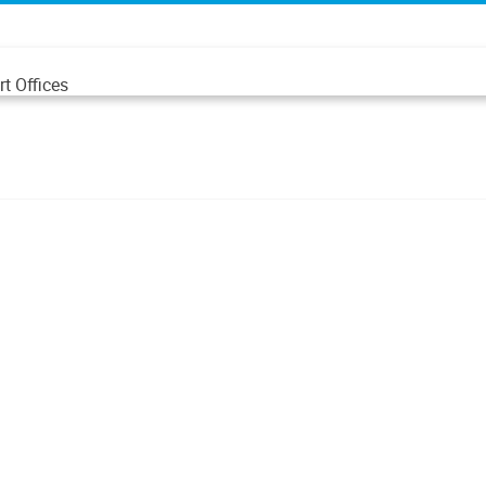
t Offices