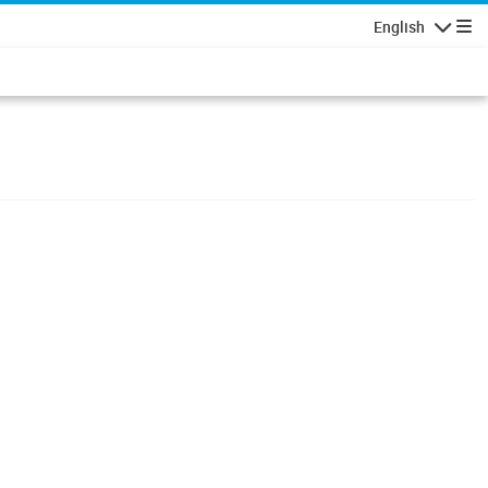
English
Navigatio