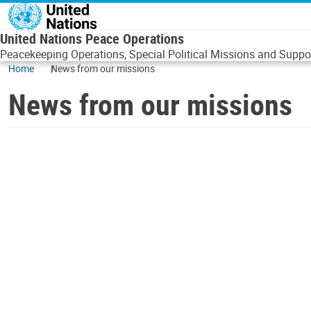
Skip to main content
United Nations Peace Operations
Peacekeeping Operations, Special Political Missions and Suppor
Home
News from our missions
News from our missions