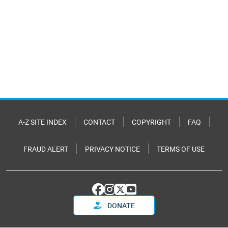
A-Z SITE INDEX
CONTACT
COPYRIGHT
FAQ
FRAUD ALERT
PRIVACY NOTICE
TERMS OF USE
DONATE