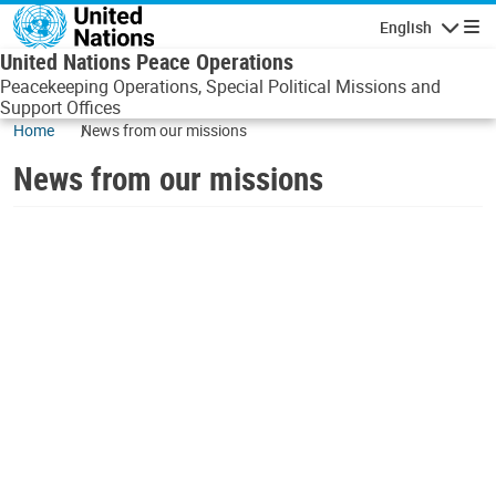
Skip to main content
English
Navigatio
United Nations Peace Operations
Peacekeeping Operations, Special Political Missions and
Support Offices
Home
News from our missions
News from our missions