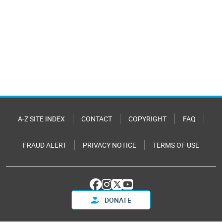
A-Z SITE INDEX
CONTACT
COPYRIGHT
FAQ
FRAUD ALERT
PRIVACY NOTICE
TERMS OF USE
DONATE