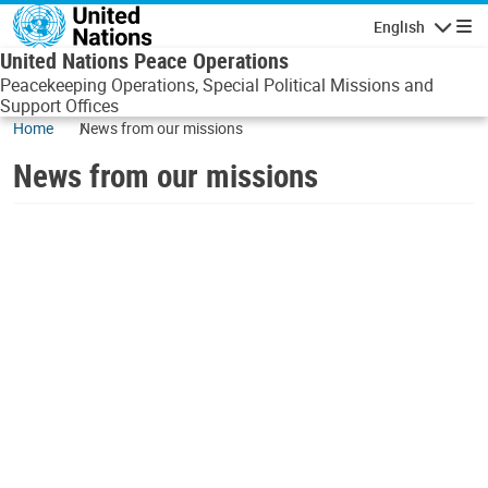
Skip to main content
English
Navigatio
United Nations Peace Operations
Peacekeeping Operations, Special Political Missions and
Support Offices
Home
News from our missions
News from our missions