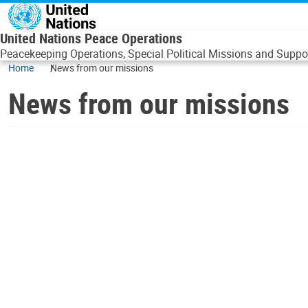
Skip to main content
United Nations Peace Operations
Peacekeeping Operations, Special Political Missions and Suppor
Home
News from our missions
News from our missions