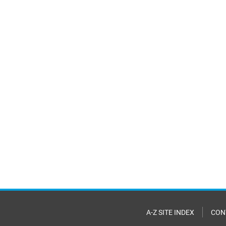
A-Z SITE INDEX
CON