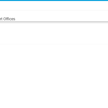
t Offices