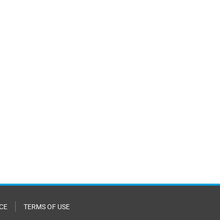
CE
TERMS OF USE