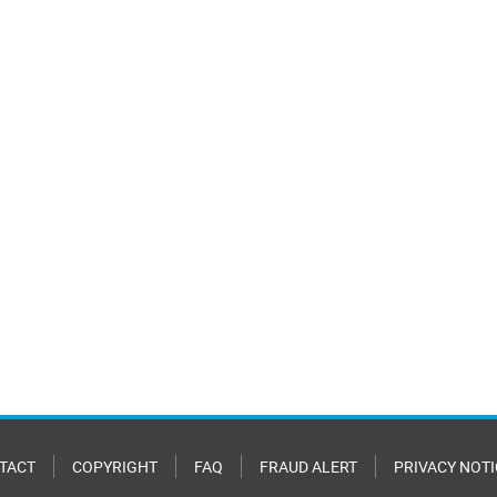
TACT
COPYRIGHT
FAQ
FRAUD ALERT
PRIVACY NOTI