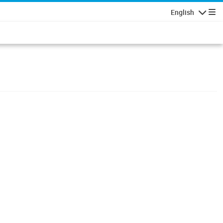
English
Navigatio