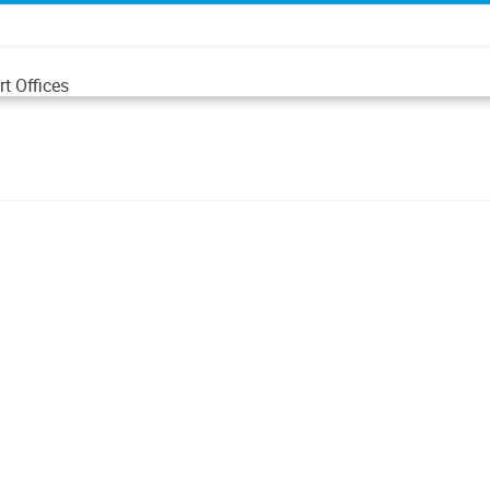
t Offices