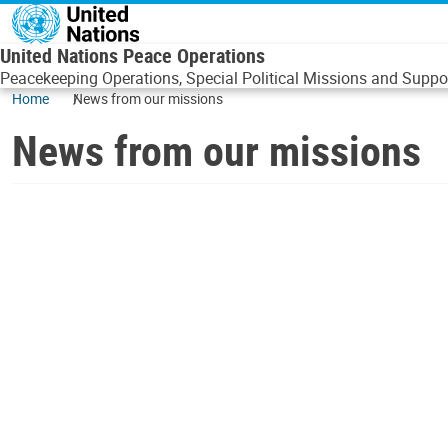
Skip to main content
United Nations Peace Operations
Peacekeeping Operations, Special Political Missions and Suppor
Home
News from our missions
News from our missions