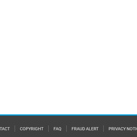
TACT
COPYRIGHT
FAQ
FRAUD ALERT
PRIVACY NOTI