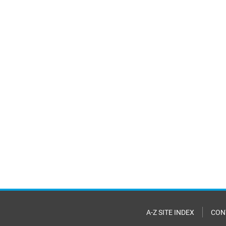
A-Z SITE INDEX
CON