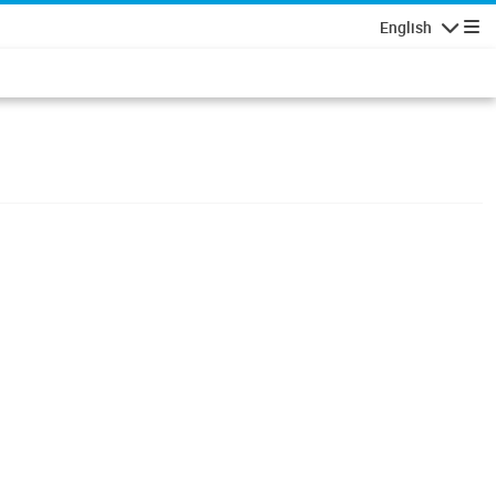
English
Navigatio