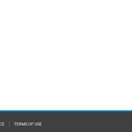
CE
TERMS OF USE