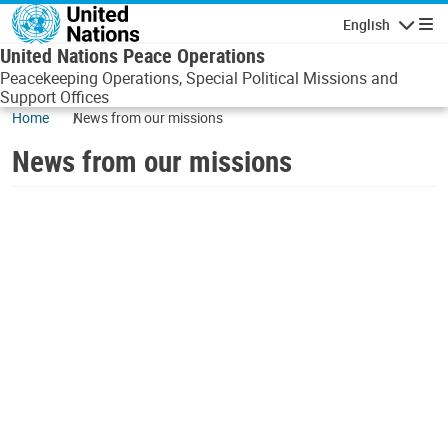
Skip to main content
English
Navigatio
United Nations Peace Operations
Peacekeeping Operations, Special Political Missions and
Support Offices
Home
News from our missions
News from our missions