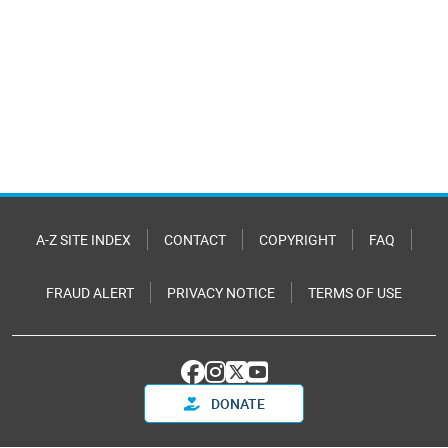
A-Z SITE INDEX
CONTACT
COPYRIGHT
FAQ
FRAUD ALERT
PRIVACY NOTICE
TERMS OF USE
DONATE