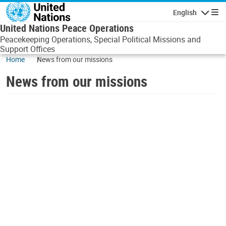
Skip to main content
English
Navigatio
United Nations Peace Operations
Peacekeeping Operations, Special Political Missions and
Support Offices
Home
News from our missions
News from our missions