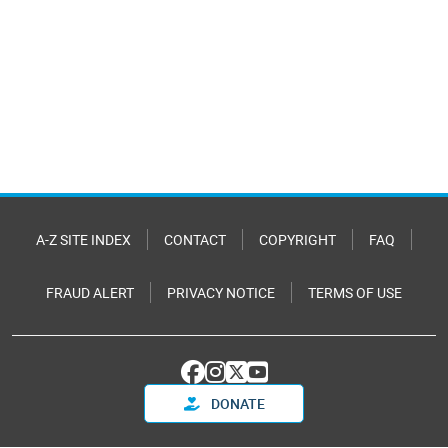
A-Z SITE INDEX
CONTACT
COPYRIGHT
FAQ
FRAUD ALERT
PRIVACY NOTICE
TERMS OF USE
DONATE