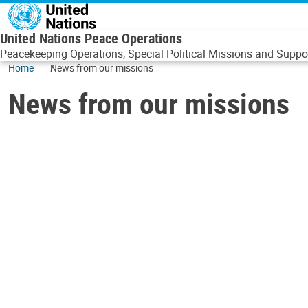
Skip to main content
United Nations Peace Operations
Peacekeeping Operations, Special Political Missions and Suppor
Home
News from our missions
News from our missions