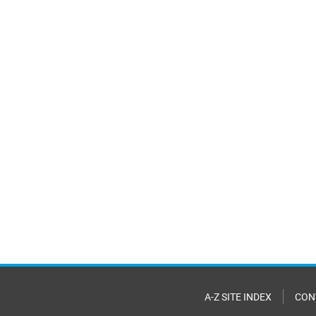
A-Z SITE INDEX
CON