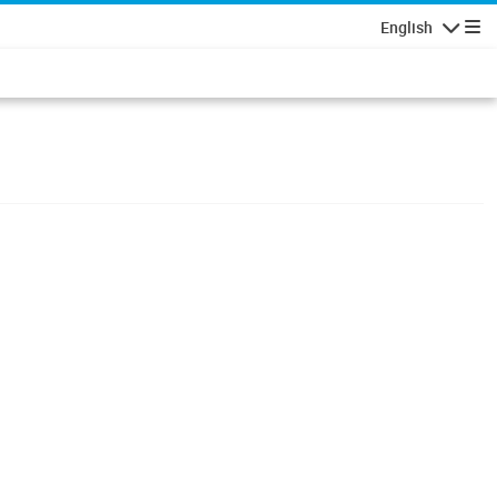
English
Navigatio