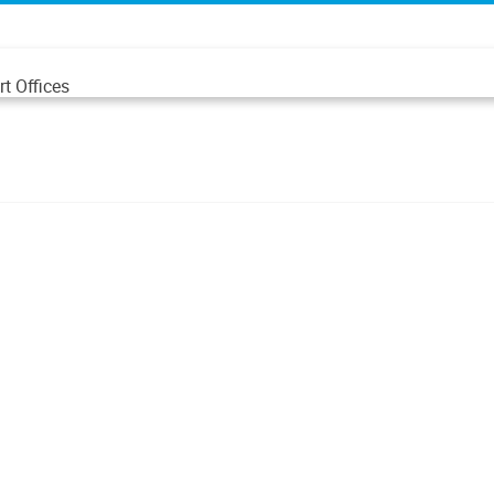
t Offices