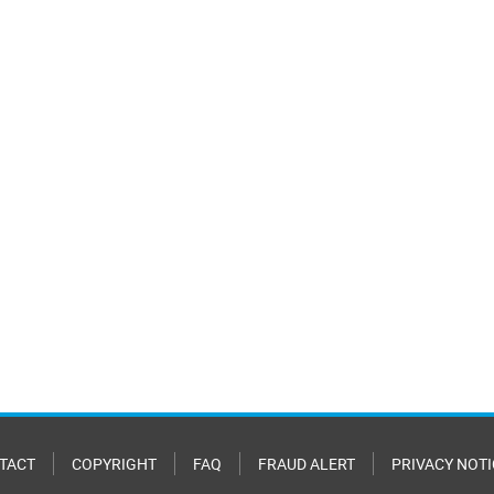
TACT
COPYRIGHT
FAQ
FRAUD ALERT
PRIVACY NOTI