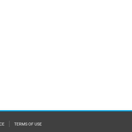
CE
TERMS OF USE