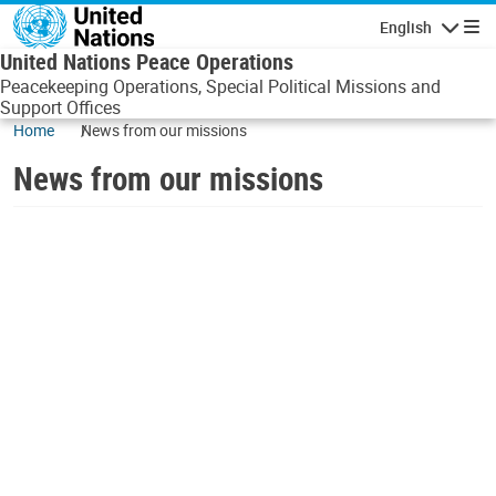
Skip to main content
English
Navigatio
United Nations Peace Operations
Peacekeeping Operations, Special Political Missions and
Support Offices
Home
News from our missions
News from our missions