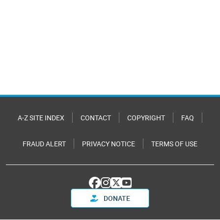
A-Z SITE INDEX
CONTACT
COPYRIGHT
FAQ
FRAUD ALERT
PRIVACY NOTICE
TERMS OF USE
DONATE