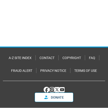
A-Z SITE INDEX
CONTACT
COPYRIGHT
FAQ
FRAUD ALERT
PRIVACY NOTICE
TERMS OF USE
DONATE