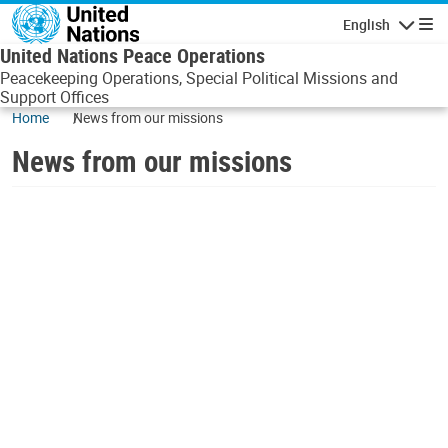
Skip to main content
English
Navigatio
United Nations Peace Operations
Peacekeeping Operations, Special Political Missions and
Support Offices
Home
News from our missions
News from our missions