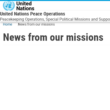
Skip to main content
United Nations Peace Operations
Peacekeeping Operations, Special Political Missions and Suppor
Home
News from our missions
News from our missions