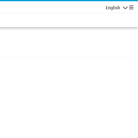
English
Navigatio