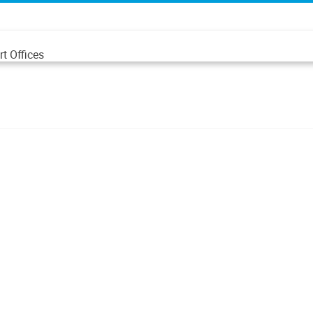
t Offices