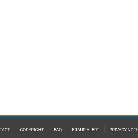
TACT
COPYRIGHT
FAQ
FRAUD ALERT
PRIVACY NOTI