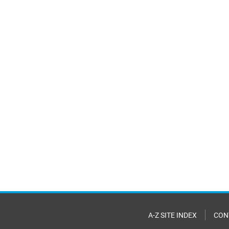
A-Z SITE INDEX
CON