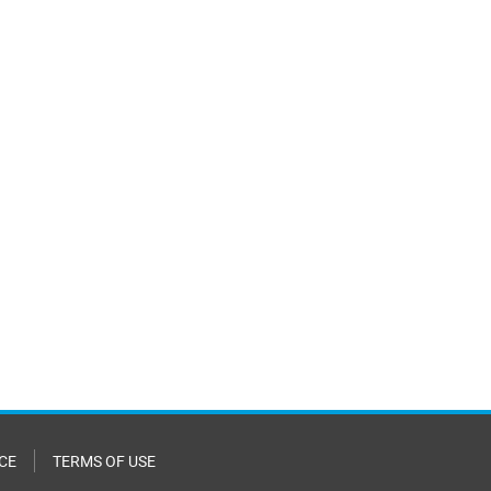
CE
TERMS OF USE