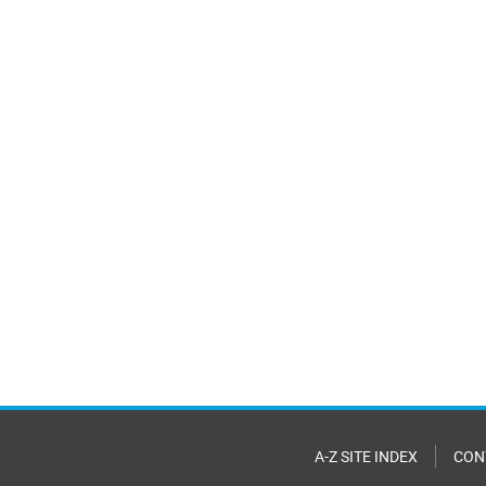
A-Z SITE INDEX
CON