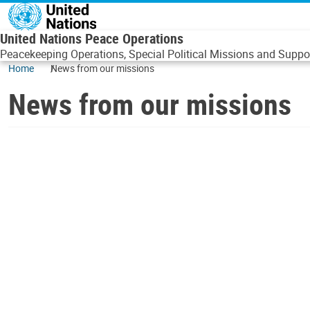
Skip to main content
United Nations Peace Operations
Peacekeeping Operations, Special Political Missions and Suppor
Home
News from our missions
News from our missions