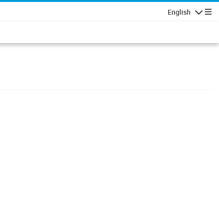
English
Navigatio