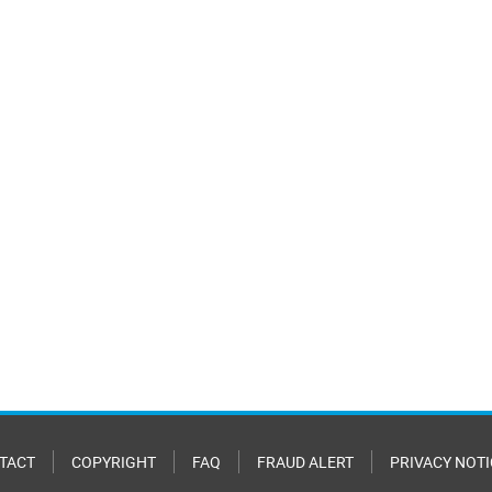
TACT
COPYRIGHT
FAQ
FRAUD ALERT
PRIVACY NOTI