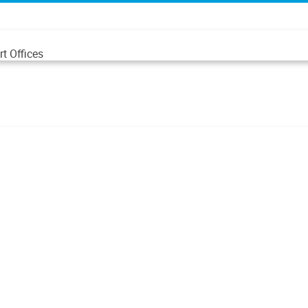
t Offices