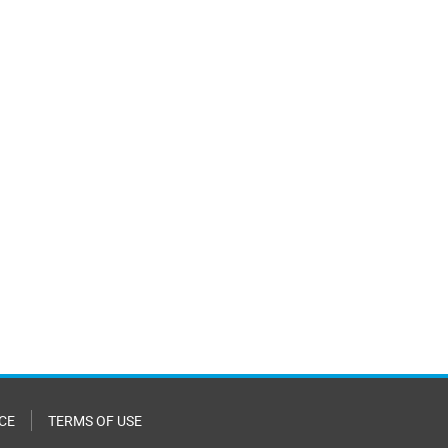
CE
TERMS OF USE