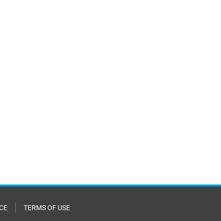
CE
TERMS OF USE