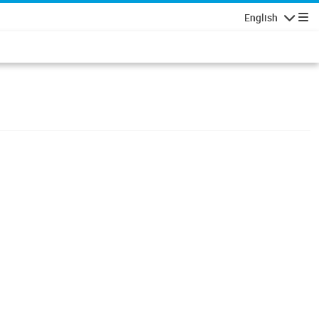
English
Navigatio