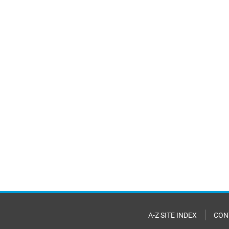
A-Z SITE INDEX
CON