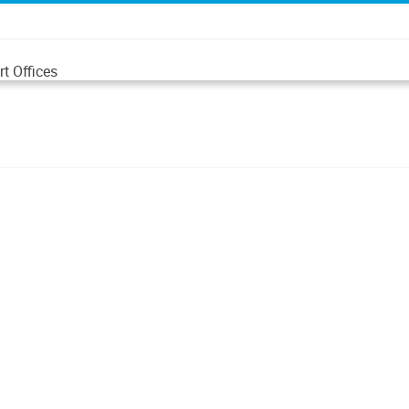
t Offices