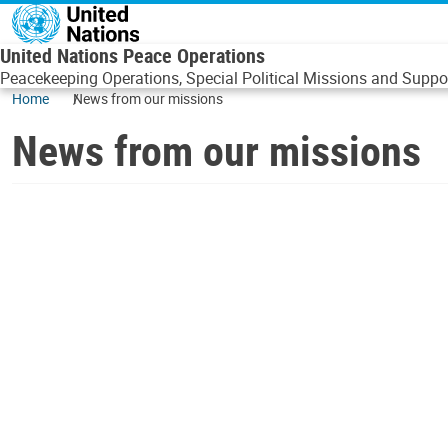
Skip to main content
United Nations Peace Operations
Peacekeeping Operations, Special Political Missions and Suppor
Home
News from our missions
News from our missions