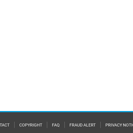
TACT
COPYRIGHT
FAQ
FRAUD ALERT
PRIVACY NOTI