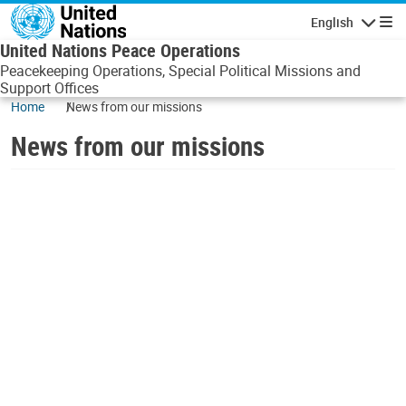
Skip to main content
English
Navigatio
United Nations Peace Operations
Peacekeeping Operations, Special Political Missions and
Support Offices
Home
News from our missions
News from our missions