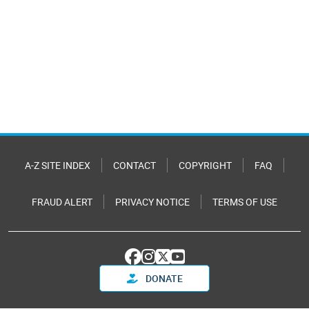
A-Z SITE INDEX
CONTACT
COPYRIGHT
FAQ
FRAUD ALERT
PRIVACY NOTICE
TERMS OF USE
DONATE