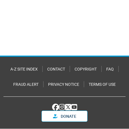
A-Z SITE INDEX
CONTACT
COPYRIGHT
FAQ
FRAUD ALERT
PRIVACY NOTICE
TERMS OF USE
DONATE