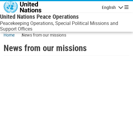
Skip to main content
English
Navigatio
United Nations Peace Operations
Peacekeeping Operations, Special Political Missions and
Support Offices
Home
News from our missions
News from our missions