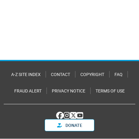
A-Z SITE INDEX
CONTACT
COPYRIGHT
FAQ
FRAUD ALERT
PRIVACY NOTICE
TERMS OF USE
DONATE