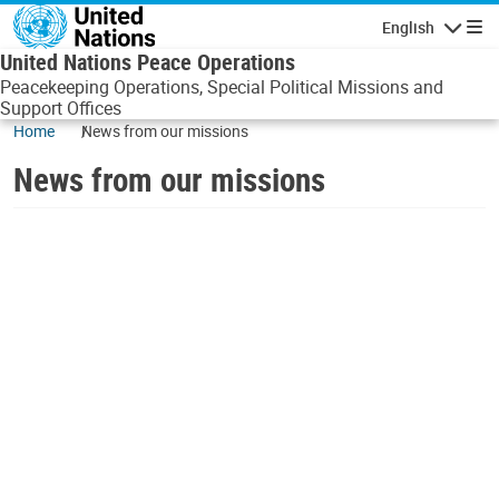
Skip to main content
English
Navigatio
United Nations Peace Operations
Peacekeeping Operations, Special Political Missions and
Support Offices
Home
News from our missions
News from our missions