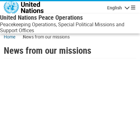
Skip to main content
English
Navigatio
United Nations Peace Operations
Peacekeeping Operations, Special Political Missions and
Support Offices
Home
News from our missions
News from our missions