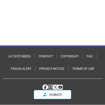
A-Z SITE INDEX
CONTACT
COPYRIGHT
FAQ
FRAUD ALERT
PRIVACY NOTICE
TERMS OF USE
DONATE