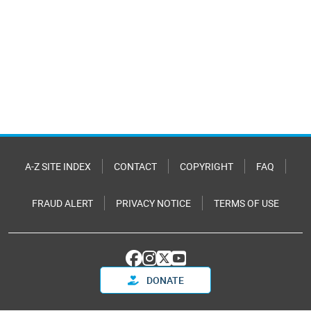
A-Z SITE INDEX
CONTACT
COPYRIGHT
FAQ
FRAUD ALERT
PRIVACY NOTICE
TERMS OF USE
DONATE