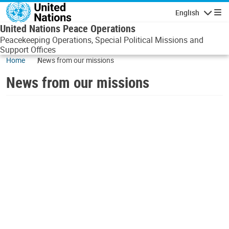
Skip to main content
English
Navigatio
United Nations Peace Operations
Peacekeeping Operations, Special Political Missions and
Support Offices
Home
News from our missions
News from our missions