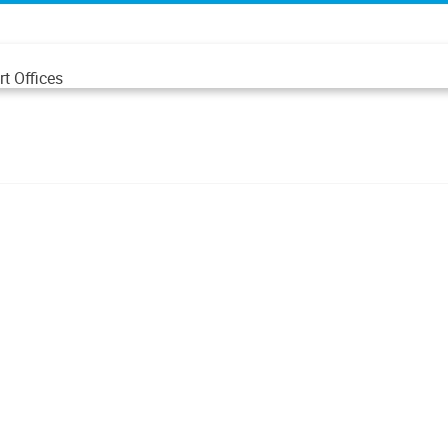
t Offices