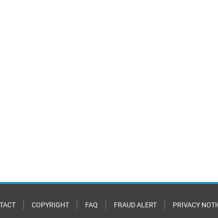
TACT
COPYRIGHT
FAQ
FRAUD ALERT
PRIVACY NOTI