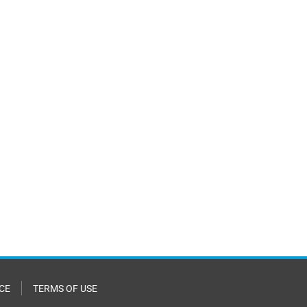
CE
TERMS OF USE