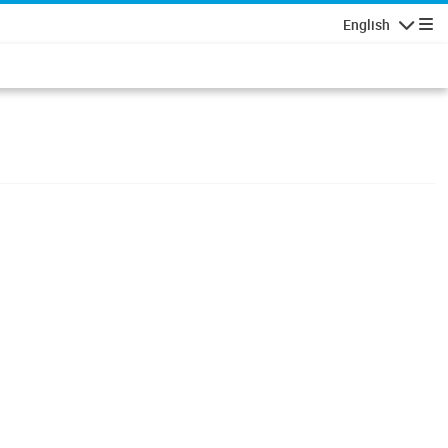
English
Navigatio