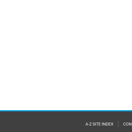
A-Z SITE INDEX
CON