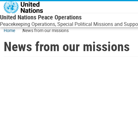
Skip to main content
United Nations Peace Operations
Peacekeeping Operations, Special Political Missions and Suppor
Home
News from our missions
News from our missions