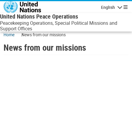
Skip to main content
English
Navigatio
United Nations Peace Operations
Peacekeeping Operations, Special Political Missions and
Support Offices
Home
News from our missions
News from our missions