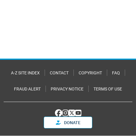
A-Z SITE INDEX
CONTACT
COPYRIGHT
FAQ
FRAUD ALERT
PRIVACY NOTICE
TERMS OF USE
DONATE