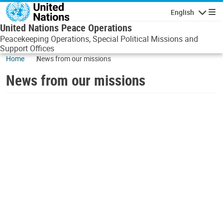
Skip to main content
English
Navigatio
United Nations Peace Operations
Peacekeeping Operations, Special Political Missions and
Support Offices
Home
News from our missions
News from our missions