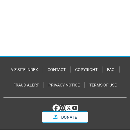
A-Z SITE INDEX
CONTACT
COPYRIGHT
FAQ
FRAUD ALERT
PRIVACY NOTICE
TERMS OF USE
DONATE