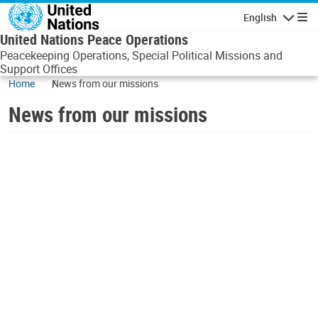
Skip to main content
English
Navigatio
United Nations Peace Operations
Peacekeeping Operations, Special Political Missions and
Support Offices
Home
News from our missions
News from our missions