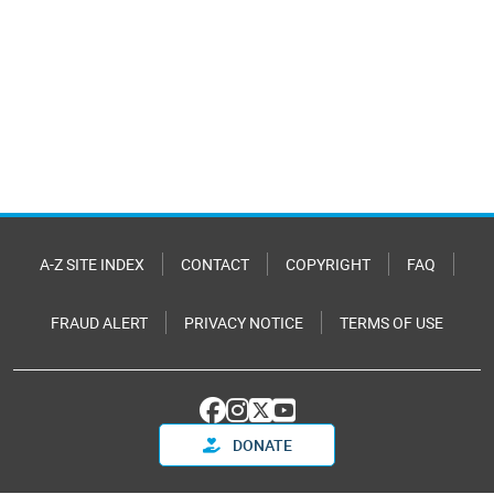
A-Z SITE INDEX
CONTACT
COPYRIGHT
FAQ
FRAUD ALERT
PRIVACY NOTICE
TERMS OF USE
DONATE