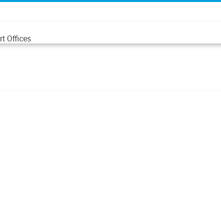
t Offices