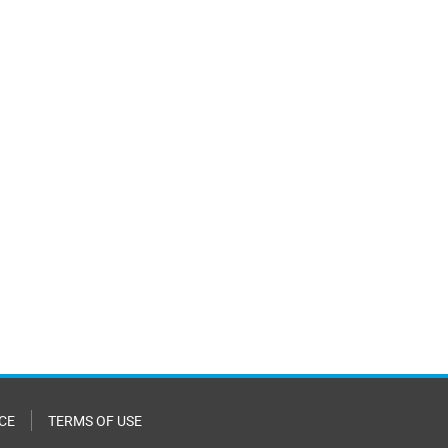
CE
TERMS OF USE