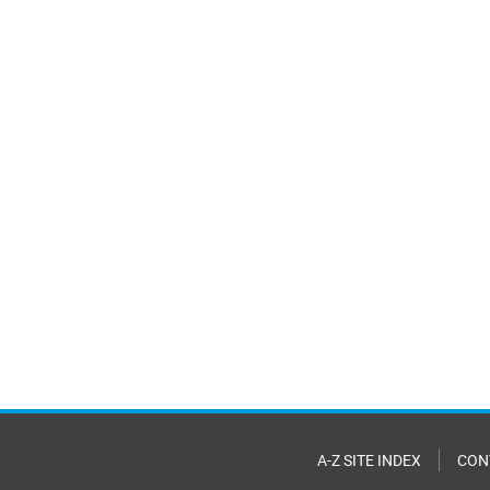
A-Z SITE INDEX
CON