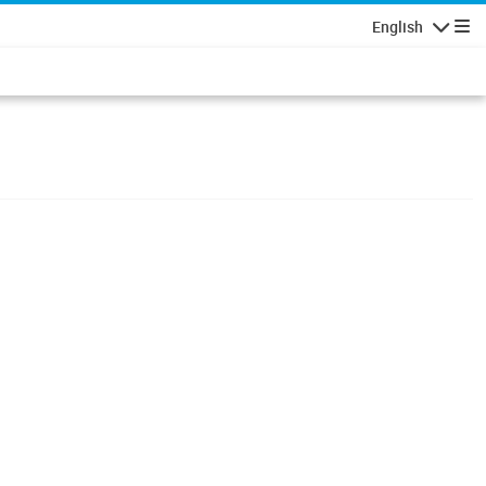
English
Navigatio