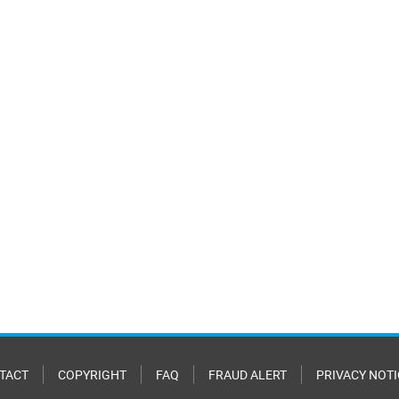
TACT
COPYRIGHT
FAQ
FRAUD ALERT
PRIVACY NOTI