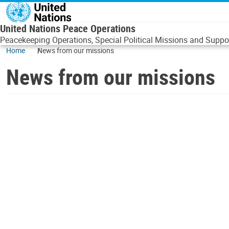
Skip to main content
United Nations Peace Operations
Peacekeeping Operations, Special Political Missions and Suppor
Home
News from our missions
News from our missions