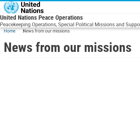
Skip to main content
United Nations Peace Operations
Peacekeeping Operations, Special Political Missions and Suppor
Home
News from our missions
News from our missions