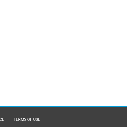
CE
TERMS OF USE