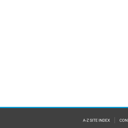
A-Z SITE INDEX
CON