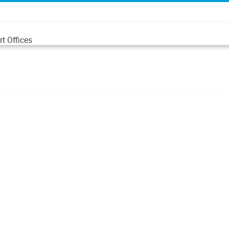
t Offices