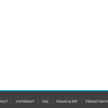
TACT
COPYRIGHT
FAQ
FRAUD ALERT
PRIVACY NOTI