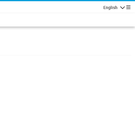
English
Navigatio