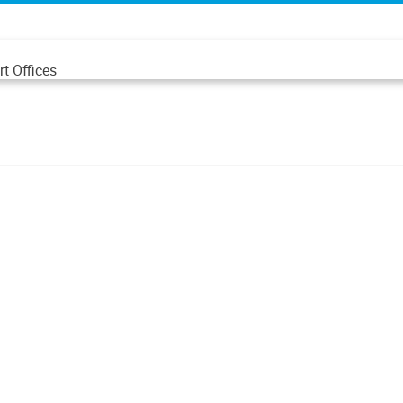
t Offices