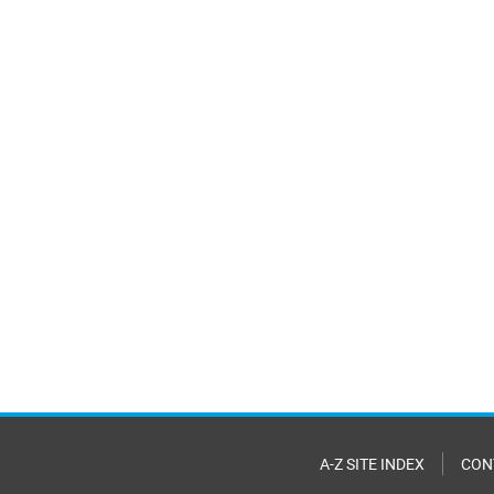
A-Z SITE INDEX
CON