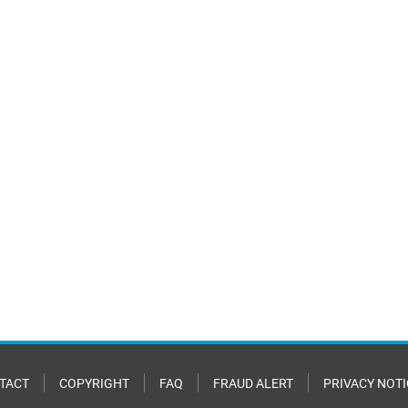
TACT
COPYRIGHT
FAQ
FRAUD ALERT
PRIVACY NOTI