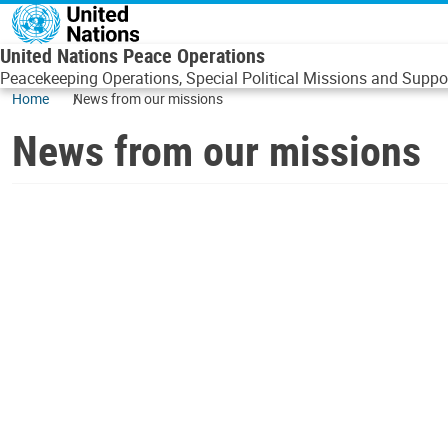
Skip to main content
United Nations Peace Operations
Peacekeeping Operations, Special Political Missions and Suppor
Home
News from our missions
News from our missions