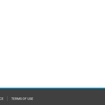
CE
TERMS OF USE