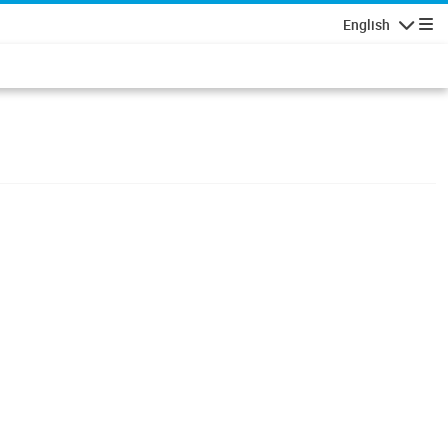
English
Navigatio