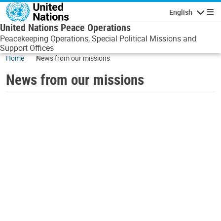
Skip to main content
English
Navigatio
United Nations Peace Operations
Peacekeeping Operations, Special Political Missions and
Support Offices
Home
News from our missions
News from our missions