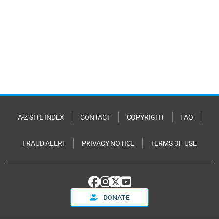
A-Z SITE INDEX
CONTACT
COPYRIGHT
FAQ
FRAUD ALERT
PRIVACY NOTICE
TERMS OF USE
DONATE