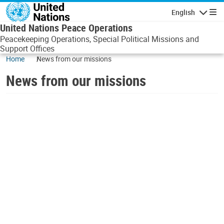
Skip to main content
English
Navigatio
United Nations Peace Operations
Peacekeeping Operations, Special Political Missions and
Support Offices
Home
News from our missions
News from our missions