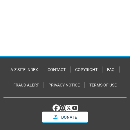
A-Z SITE INDEX
CONTACT
COPYRIGHT
FAQ
FRAUD ALERT
PRIVACY NOTICE
TERMS OF USE
DONATE