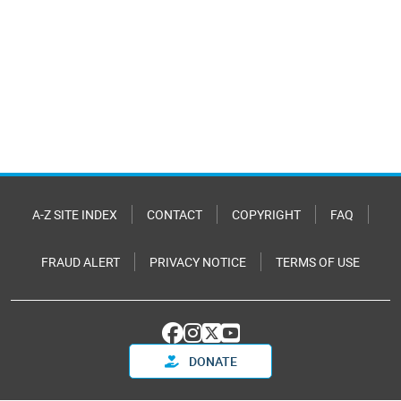
A-Z SITE INDEX
CONTACT
COPYRIGHT
FAQ
FRAUD ALERT
PRIVACY NOTICE
TERMS OF USE
DONATE