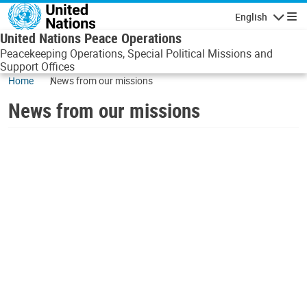
Skip to main content
English
Navigatio
United Nations Peace Operations
Peacekeeping Operations, Special Political Missions and
Support Offices
Home
News from our missions
News from our missions