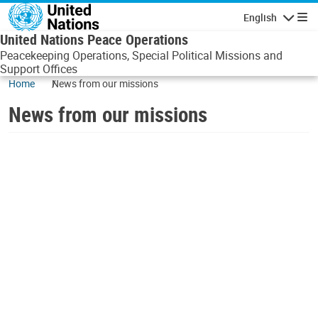
Skip to main content
English
Navigatio
United Nations Peace Operations
Peacekeeping Operations, Special Political Missions and
Support Offices
Home
News from our missions
News from our missions