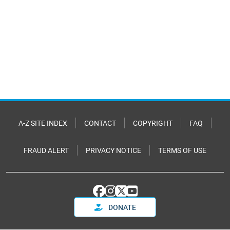
A-Z SITE INDEX
CONTACT
COPYRIGHT
FAQ
FRAUD ALERT
PRIVACY NOTICE
TERMS OF USE
DONATE