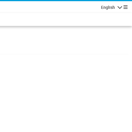
English
Navigatio