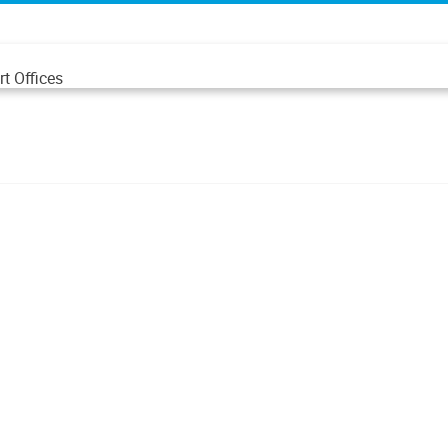
t Offices