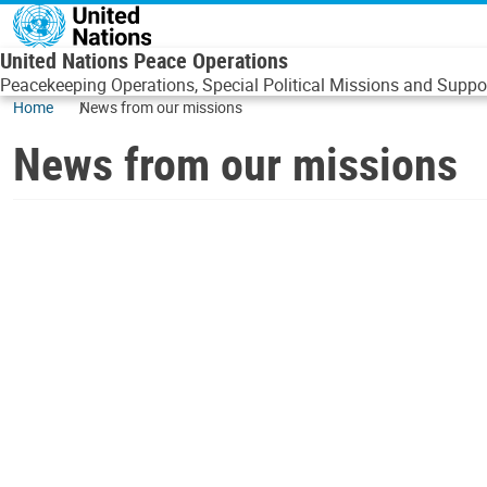
Skip to main content
United Nations Peace Operations
Peacekeeping Operations, Special Political Missions and Suppor
Home
News from our missions
News from our missions