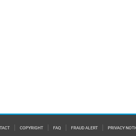
TACT
COPYRIGHT
FAQ
FRAUD ALERT
PRIVACY NOTI