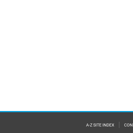
A-Z SITE INDEX
CON