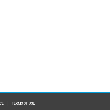
CE
TERMS OF USE