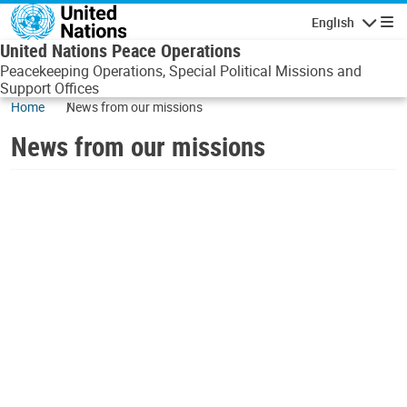
Skip to main content
English
Navigatio
United Nations Peace Operations
Peacekeeping Operations, Special Political Missions and
Support Offices
Home
News from our missions
News from our missions