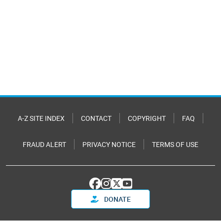
A-Z SITE INDEX
CONTACT
COPYRIGHT
FAQ
FRAUD ALERT
PRIVACY NOTICE
TERMS OF USE
DONATE