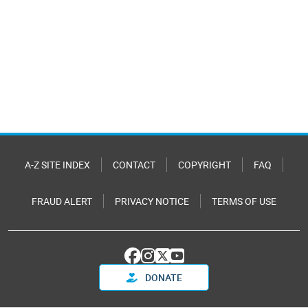
A-Z SITE INDEX
CONTACT
COPYRIGHT
FAQ
FRAUD ALERT
PRIVACY NOTICE
TERMS OF USE
DONATE