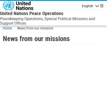
Skip to main content
English
Navigatio
United Nations Peace Operations
Peacekeeping Operations, Special Political Missions and
Support Offices
Home
News from our missions
News from our missions