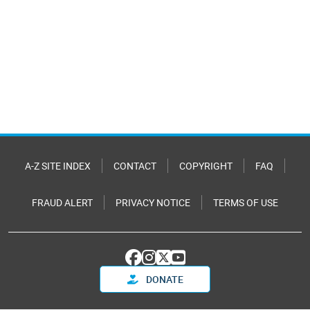
A-Z SITE INDEX
CONTACT
COPYRIGHT
FAQ
FRAUD ALERT
PRIVACY NOTICE
TERMS OF USE
DONATE