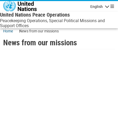
Skip to main content
English
Navigatio
United Nations Peace Operations
Peacekeeping Operations, Special Political Missions and
Support Offices
Home
News from our missions
News from our missions