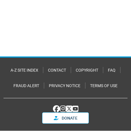
A-Z SITE INDEX
CONTACT
COPYRIGHT
FAQ
FRAUD ALERT
PRIVACY NOTICE
TERMS OF USE
DONATE