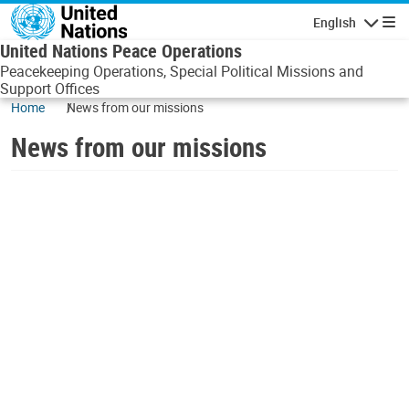
Skip to main content
English
Navigatio
United Nations Peace Operations
Peacekeeping Operations, Special Political Missions and
Support Offices
Home
News from our missions
News from our missions