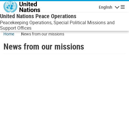
Skip to main content
English
Navigatio
United Nations Peace Operations
Peacekeeping Operations, Special Political Missions and
Support Offices
Home
News from our missions
News from our missions