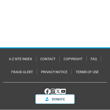
A-Z SITE INDEX
CONTACT
COPYRIGHT
FAQ
FRAUD ALERT
PRIVACY NOTICE
TERMS OF USE
DONATE