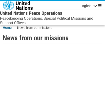
Skip to main content
English
Navigatio
United Nations Peace Operations
Peacekeeping Operations, Special Political Missions and
Support Offices
Home
News from our missions
News from our missions