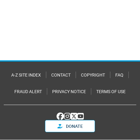
A-Z SITE INDEX
CONTACT
COPYRIGHT
FAQ
FRAUD ALERT
PRIVACY NOTICE
TERMS OF USE
DONATE