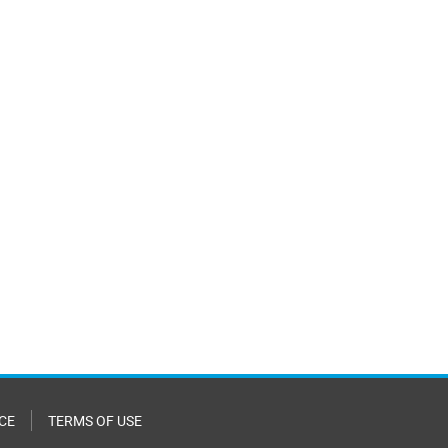
CE
TERMS OF USE