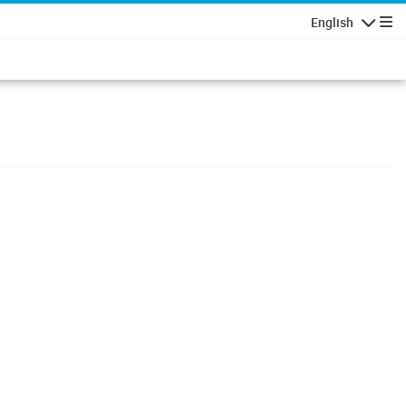
English
Navigatio