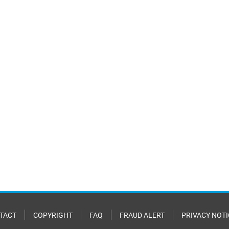
TACT
COPYRIGHT
FAQ
FRAUD ALERT
PRIVACY NOTI