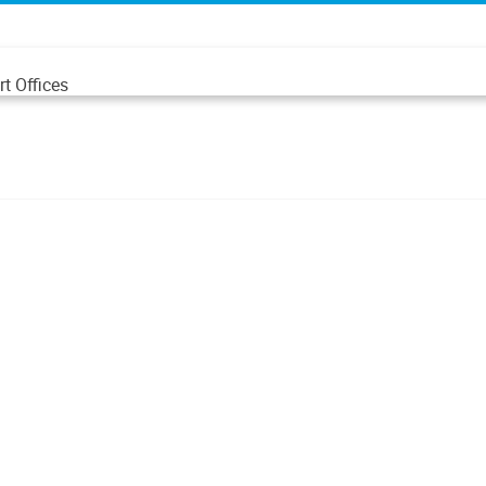
t Offices