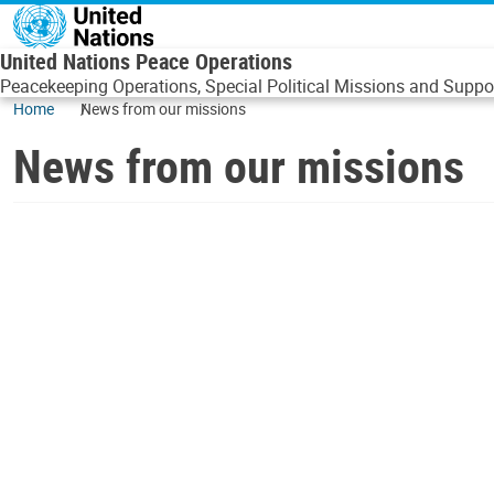
Skip to main content
United Nations Peace Operations
Peacekeeping Operations, Special Political Missions and Suppor
Home
News from our missions
News from our missions