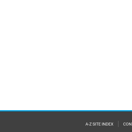
A-Z SITE INDEX
CON