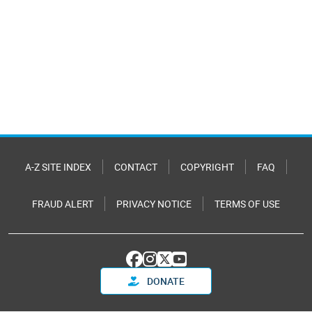
A-Z SITE INDEX
CONTACT
COPYRIGHT
FAQ
FRAUD ALERT
PRIVACY NOTICE
TERMS OF USE
DONATE