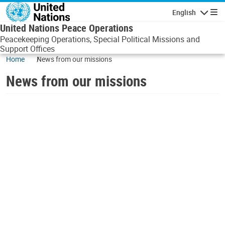
Skip to main content
English
Navigatio
United Nations Peace Operations
Peacekeeping Operations, Special Political Missions and
Support Offices
Home
News from our missions
News from our missions