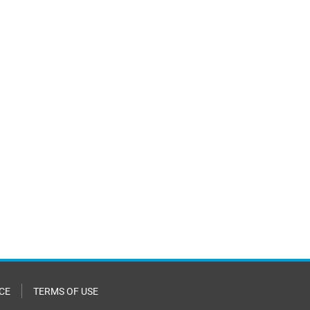
CE
TERMS OF USE