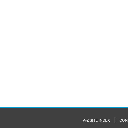
A-Z SITE INDEX
CON