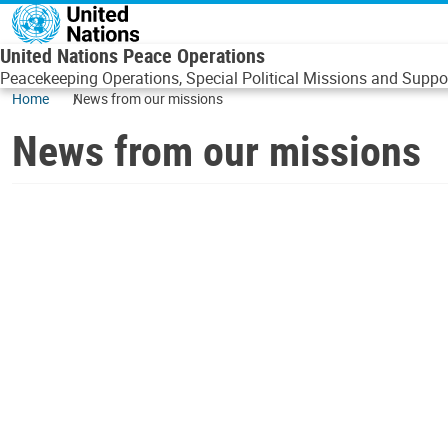
Skip to main content
United Nations Peace Operations
Peacekeeping Operations, Special Political Missions and Suppor
Home
News from our missions
News from our missions