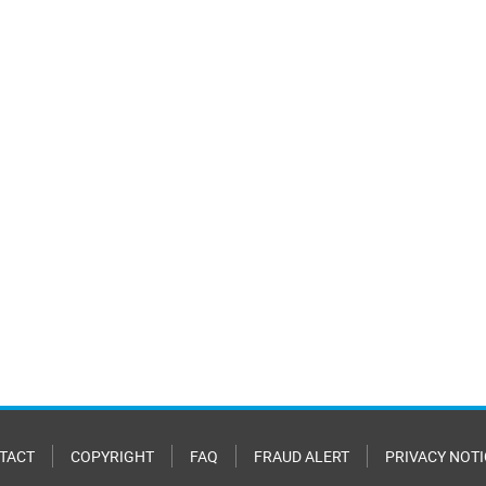
TACT
COPYRIGHT
FAQ
FRAUD ALERT
PRIVACY NOTI