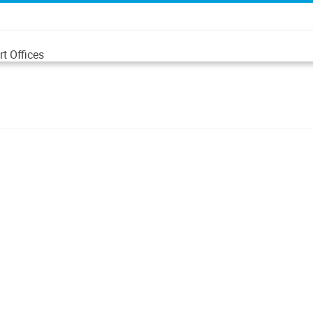
t Offices