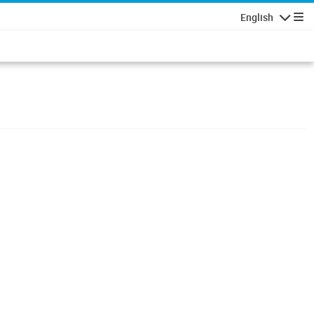
English
Navigatio