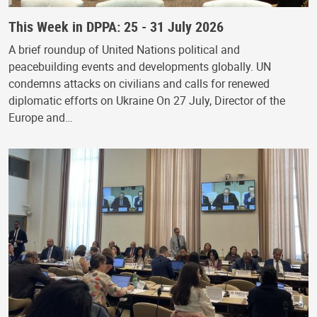
This Week in DPPA: 25 - 31 July 2026
A brief roundup of United Nations political and
peacebuilding events and developments globally. UN
condemns attacks on civilians and calls for renewed
diplomatic efforts on Ukraine On 27 July, Director of the
Europe and…