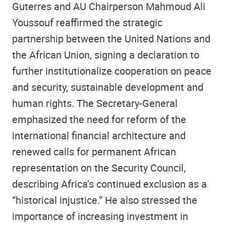
Guterres and AU Chairperson Mahmoud Ali
Youssouf reaffirmed the strategic
partnership between the United Nations and
the African Union, signing a declaration to
further institutionalize cooperation on peace
and security, sustainable development and
human rights. The Secretary-General
emphasized the need for reform of the
international financial architecture and
renewed calls for permanent African
representation on the Security Council,
describing Africa’s continued exclusion as a
“historical injustice.” He also stressed the
importance of increasing investment in