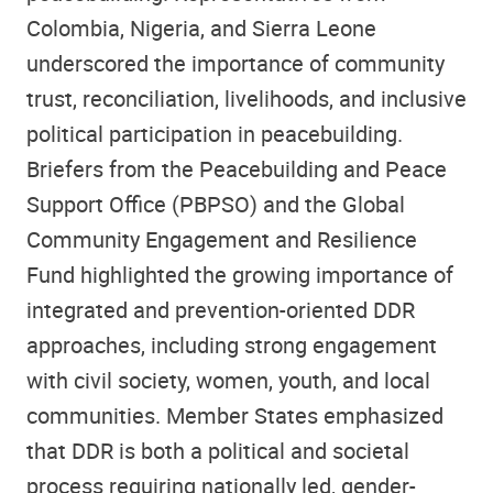
Colombia, Nigeria, and Sierra Leone
underscored the importance of community
trust, reconciliation, livelihoods, and inclusive
political participation in peacebuilding.
Briefers from the Peacebuilding and Peace
Support Office (PBPSO) and the Global
Community Engagement and Resilience
Fund highlighted the growing importance of
integrated and prevention-oriented DDR
approaches, including strong engagement
with civil society, women, youth, and local
communities. Member States emphasized
that DDR is both a political and societal
process requiring nationally led, gender-