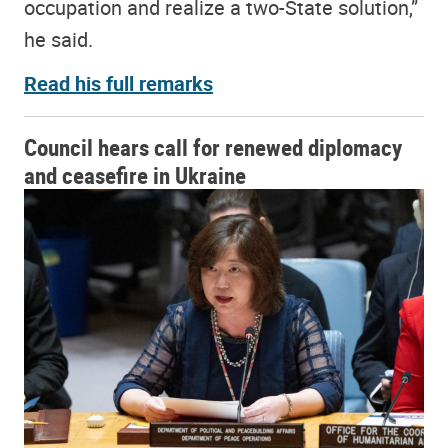
occupation and realize a two-State solution,”
he said.
Read his full remarks
Council hears call for renewed diplomacy
and ceasefire in Ukraine