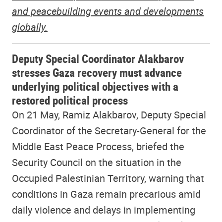
and peacebuilding events and developments
globally.
Deputy Special Coordinator Alakbarov
stresses Gaza recovery must advance
underlying political objectives with a
restored political process
On 21 May, Ramiz Alakbarov, Deputy Special
Coordinator of the Secretary-General for the
Middle East Peace Process, briefed the
Security Council on the situation in the
Occupied Palestinian Territory, warning that
conditions in Gaza remain precarious amid
daily violence and delays in implementing