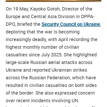
On 19 May, Kayoko Gotoh, Director of the
Europe and Central Asia Division in DPPA-
DPO, briefed the
Security Council on Ukraine
,
deploring that the war is becoming
increasingly deadly, with April recording the
highest monthly number of civilian
casualties since July 2025. She highlighted
large-scale Russian aerial attacks across
Ukraine and reported Ukrainian strikes
across the Russian Federation, which have
resulted in civilian casualties on both sides
of the border. She also expressed concern
over recent incidents involving UN