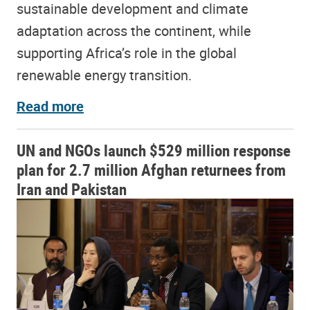
sustainable development and climate
adaptation across the continent, while
supporting Africa’s role in the global
renewable energy transition.
Read more
UN and NGOs launch $529 million response
plan for 2.7 million Afghan returnees from
Iran and Pakistan