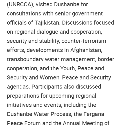
(UNRCCA), visited Dushanbe for
consultations with senior government
officials of Tajikistan. Discussions focused
on regional dialogue and cooperation,
security and stability, counter-terrorism
efforts, developments in Afghanistan,
transboundary water management, border
cooperation, and the Youth, Peace and
Security and Women, Peace and Security
agendas. Participants also discussed
preparations for upcoming regional
initiatives and events, including the
Dushanbe Water Process, the Fergana
Peace Forum and the Annual Meeting of