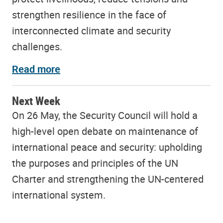
strengthen resilience in the face of
interconnected climate and security
challenges.
Read more
Next Week
On 26 May, the Security Council will hold a
high-level open debate on maintenance of
international peace and security: upholding
the purposes and principles of the UN
Charter and strengthening the UN-centered
international system.