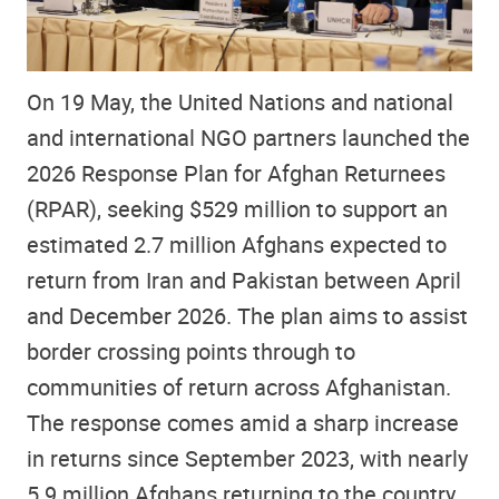
On 19 May, the United Nations and national
and international NGO partners launched the
2026 Response Plan for Afghan Returnees
(RPAR), seeking $529 million to support an
estimated 2.7 million Afghans expected to
return from Iran and Pakistan between April
and December 2026. The plan aims to assist
border crossing points through to
communities of return across Afghanistan.
The response comes amid a sharp increase
in returns since September 2023, with nearly
5.9 million Afghans returning to the country