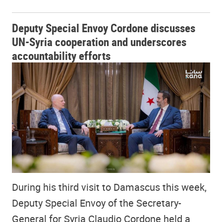
Deputy Special Envoy Cordone discusses
UN-Syria cooperation and underscores
accountability efforts
During his third visit to Damascus this week,
Deputy Special Envoy of the Secretary-
General for Syria Claudio Cordone held a