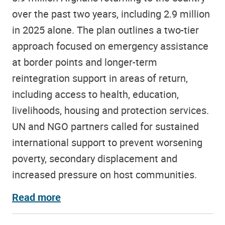
over the past two years, including 2.9 million
in 2025 alone. The plan outlines a two-tier
approach focused on emergency assistance
at border points and longer-term
reintegration support in areas of return,
including access to health, education,
livelihoods, housing and protection services.
UN and NGO partners called for sustained
international support to prevent worsening
poverty, secondary displacement and
increased pressure on host communities.
Read more