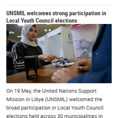
UNSMIL welcomes strong participation in
Local Youth Council elections
On 19 May, the United Nations Support
Mission in Libya (UNSMIL) welcomed the
broad participation in Local Youth Council
elections held across 30 municipalities in