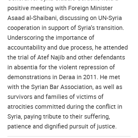
positive meeting with Foreign Minister
Asaad al-Shaibani, discussing on UN-Syria
cooperation in support of Syria’s transition.
Underscoring the importance of
accountability and due process, he attended
the trial of Atef Najib and other defendants
in absentia for the violent repression of
demonstrations in Deraa in 2011. He met
with the Syrian Bar Association, as well as
survivors and families of victims of
atrocities committed during the conflict in
Syria, paying tribute to their suffering,
patience and dignified pursuit of justice.