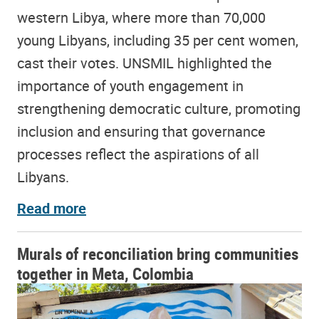
western Libya, where more than 70,000
young Libyans, including 35 per cent women,
cast their votes. UNSMIL highlighted the
importance of youth engagement in
strengthening democratic culture, promoting
inclusion and ensuring that governance
processes reflect the aspirations of all
Libyans.
Read more
Murals of reconciliation bring communities
together in Meta, Colombia