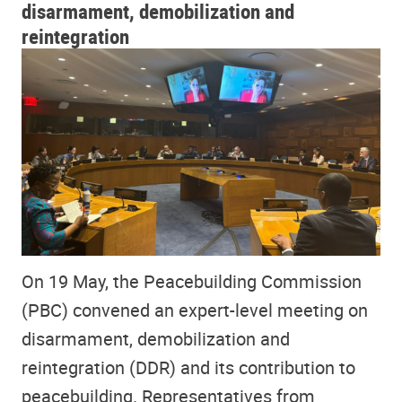
disarmament, demobilization and
reintegration
On 19 May, the Peacebuilding Commission
(PBC) convened an expert-level meeting on
disarmament, demobilization and
reintegration (DDR) and its contribution to
peacebuilding. Representatives from