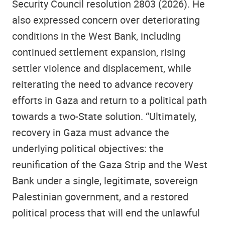
Security Council resolution 2803 (2026). He
also expressed concern over deteriorating
conditions in the West Bank, including
continued settlement expansion, rising
settler violence and displacement, while
reiterating the need to advance recovery
efforts in Gaza and return to a political path
towards a two-State solution. “Ultimately,
recovery in Gaza must advance the
underlying political objectives: the
reunification of the Gaza Strip and the West
Bank under a single, legitimate, sovereign
Palestinian government, and a restored
political process that will end the unlawful