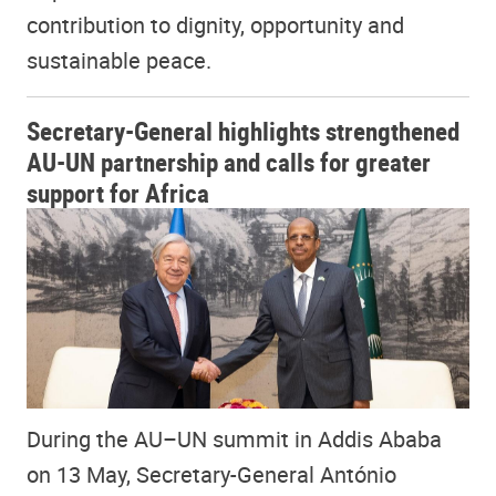
contribution to dignity, opportunity and
sustainable peace.
Secretary-General highlights strengthened
AU-UN partnership and calls for greater
support for Africa
During the AU–UN summit in Addis Ababa
on 13 May, Secretary-General António