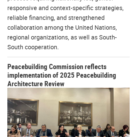
responsive and context-specific strategies,
reliable financing, and strengthened
collaboration among the United Nations,
regional organizations, as well as South-
South cooperation.
Peacebuilding Commission reflects
implementation of 2025 Peacebuilding
Architecture Review