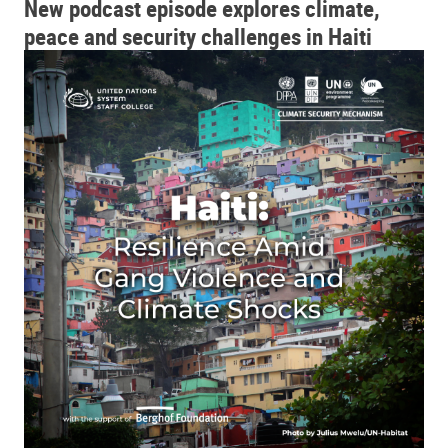
New podcast episode explores climate,
peace and security challenges in Haiti