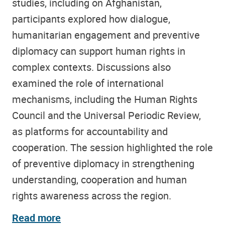
studies, including on Afghanistan,
participants explored how dialogue,
humanitarian engagement and preventive
diplomacy can support human rights in
complex contexts. Discussions also
examined the role of international
mechanisms, including the Human Rights
Council and the Universal Periodic Review,
as platforms for accountability and
cooperation. The session highlighted the role
of preventive diplomacy in strengthening
understanding, cooperation and human
rights awareness across the region.
Read more