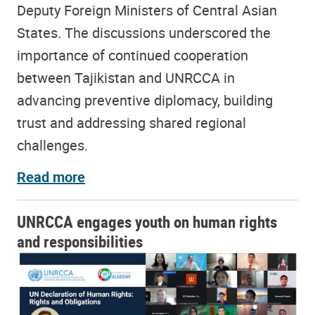
Deputy Foreign Ministers of Central Asian
States. The discussions underscored the
importance of continued cooperation
between Tajikistan and UNRCCA in
advancing preventive diplomacy, building
trust and addressing shared regional
challenges.
Read more
UNRCCA engages youth on human rights
and responsibilities