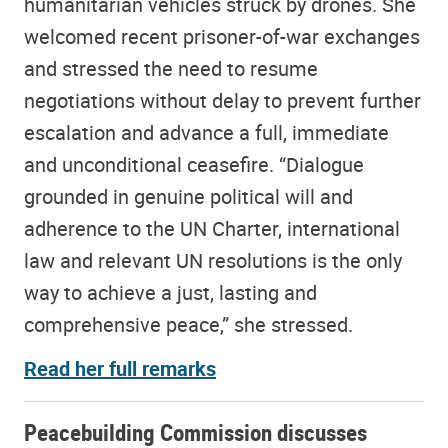
humanitarian vehicles struck by drones. She
welcomed recent prisoner-of-war exchanges
and stressed the need to resume
negotiations without delay to prevent further
escalation and advance a full, immediate
and unconditional ceasefire. “Dialogue
grounded in genuine political will and
adherence to the UN Charter, international
law and relevant UN resolutions is the only
way to achieve a just, lasting and
comprehensive peace,” she stressed.
Read her full remarks
Peacebuilding Commission discusses