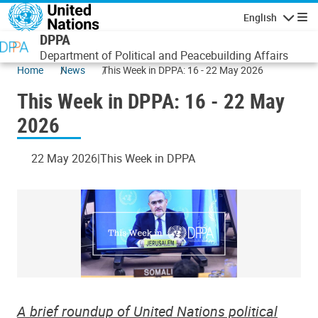
Skip to main content
English
Navigatio
DPPA
Department of Political and Peacebuilding Affairs
Home
News
This Week in DPPA: 16 - 22 May 2026
This Week in DPPA: 16 - 22 May
2026
22 May 2026
This Week in DPPA
A brief roundup of United Nations political