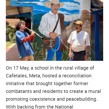
On 17 May, a school in the rural village of
Cafetales, Meta, hosted a reconciliation
initiative that brought together former
combatants and residents to create a mural
promoting coexistence and peacebuilding.
With backing from the National