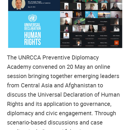
The UNRCCA Preventive Diplomacy
Academy convened on 20 May an online
session bringing together emerging leaders
from Central Asia and Afghanistan to
discuss the Universal Declaration of Human
Rights and its application to governance,
diplomacy and civic engagement. Through
scenario-based discussions and case