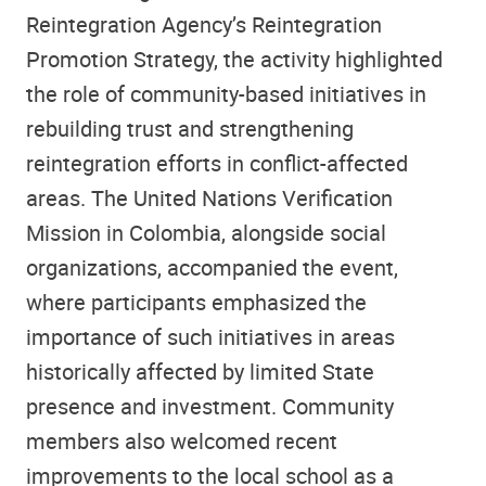
Reintegration Agency’s Reintegration
Promotion Strategy, the activity highlighted
the role of community-based initiatives in
rebuilding trust and strengthening
reintegration efforts in conflict-affected
areas. The United Nations Verification
Mission in Colombia, alongside social
organizations, accompanied the event,
where participants emphasized the
importance of such initiatives in areas
historically affected by limited State
presence and investment. Community
members also welcomed recent
improvements to the local school as a