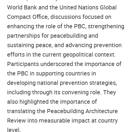
World Bank and the United Nations Global
Compact Office, discussions focused on
enhancing the role of the PBC, strengthening
partnerships for peacebuilding and
sustaining peace, and advancing prevention
efforts in the current geopolitical context.
Participants underscored the importance of
the PBC in supporting countries in
developing national prevention strategies,
including through its convening role. They
also highlighted the importance of
translating the Peacebuilding Architecture
Review into measurable impact at country
level.