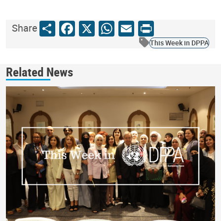
Share
Facebook
X
WhatsApp
Email
Print
Share
This Week in DPPA
Related News