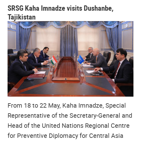
SRSG Kaha Imnadze visits Dushanbe,
Tajikistan
From 18 to 22 May, Kaha Imnadze, Special
Representative of the Secretary-General and
Head of the United Nations Regional Centre
for Preventive Diplomacy for Central Asia