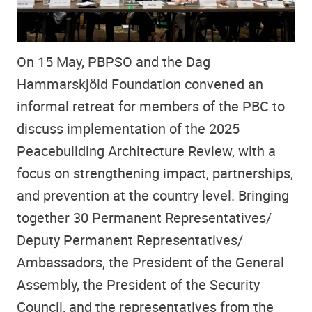
On 15 May, PBPSO and the Dag
Hammarskjöld Foundation convened an
informal retreat for members of the PBC to
discuss implementation of the 2025
Peacebuilding Architecture Review, with a
focus on strengthening impact, partnerships,
and prevention at the country level. Bringing
together 30 Permanent Representatives/
Deputy Permanent Representatives/
Ambassadors, the President of the General
Assembly, the President of the Security
Council, and the representatives from the