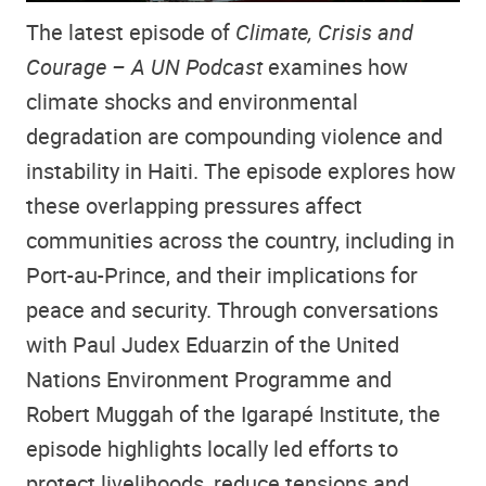
The latest episode of
Climate, Crisis and
Courage – A UN Podcast
examines how
climate shocks and environmental
degradation are compounding violence and
instability in Haiti. The episode explores how
these overlapping pressures affect
communities across the country, including in
Port-au-Prince, and their implications for
peace and security. Through conversations
with Paul Judex Eduarzin of the United
Nations Environment Programme and
Robert Muggah of the Igarapé Institute, the
episode highlights locally led efforts to
protect livelihoods, reduce tensions and