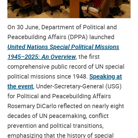
On 30 June, Department of Political and
Peacebuilding Affairs (DPPA) launched
United Nations Special Political Missions
1945–2025: An Overview
, the first
comprehensive public record of UN special
political missions since 1948.
Speaking at
the event
, Under-Secretary-General (USG)
for Political and Peacebuilding Affairs
Rosemary DiCarlo reflected on nearly eight
decades of UN peacemaking, conflict
prevention and political transitions,
emphasizing that the history of special