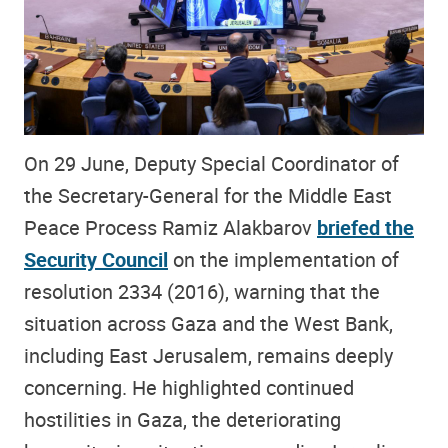
On 29 June, Deputy Special Coordinator of
the Secretary-General for the Middle East
Peace Process Ramiz Alakbarov
briefed the
Security Council
on the implementation of
resolution 2334 (2016), warning that the
situation across Gaza and the West Bank,
including East Jerusalem, remains deeply
concerning. He highlighted continued
hostilities in Gaza, the deteriorating