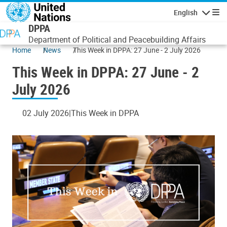
Skip to main content
English
Navigatio
DPPA
Department of Political and Peacebuilding Affairs
Home
News
This Week in DPPA: 27 June - 2 July 2026
This Week in DPPA: 27 June - 2
July 2026
02 July 2026
This Week in DPPA