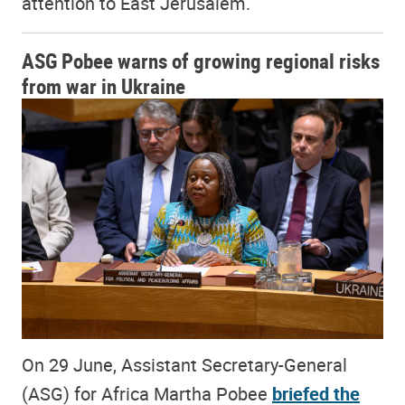
attention to East Jerusalem.
ASG Pobee warns of growing regional risks
from war in Ukraine
On 29 June, Assistant Secretary-General
(ASG) for Africa Martha Pobee
briefed the