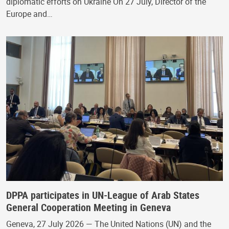
diplomatic efforts on Ukraine On 27 July, Director of the
Europe and…
DPPA participates in UN-League of Arab States
General Cooperation Meeting in Geneva
Geneva, 27 July 2026 — The United Nations (UN) and the