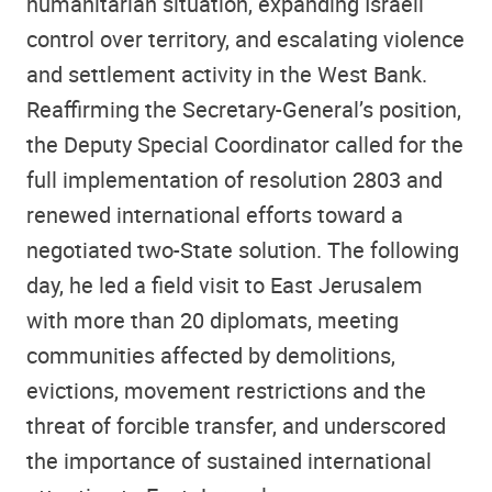
humanitarian situation, expanding Israeli
control over territory, and escalating violence
and settlement activity in the West Bank.
Reaffirming the Secretary-General’s position,
the Deputy Special Coordinator called for the
full implementation of resolution 2803 and
renewed international efforts toward a
negotiated two-State solution. The following
day, he led a field visit to East Jerusalem
with more than 20 diplomats, meeting
communities affected by demolitions,
evictions, movement restrictions and the
threat of forcible transfer, and underscored
the importance of sustained international