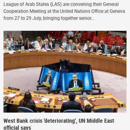
League of Arab States (LAS) are convening their General
Cooperation Meeting at the United Nations Office at Geneva
from 27 to 29 July, bringing together senior…
West Bank crisis 'deteriorating', UN Middle East
official says