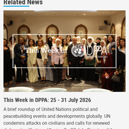
Related News
This Week in DPPA: 25 - 31 July 2026
A brief roundup of United Nations political and
peacebuilding events and developments globally. UN
condemns attacks on civilians and calls for renewed