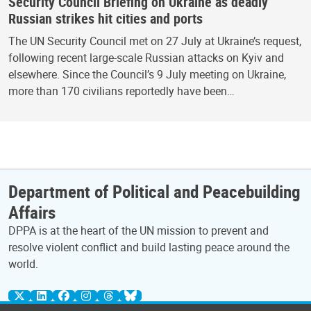
Security Council Briefing on Ukraine as deadly
Russian strikes hit cities and ports
The UN Security Council met on 27 July at Ukraine’s request,
following recent large-scale Russian attacks on Kyiv and
elsewhere. Since the Council’s 9 July meeting on Ukraine,
more than 170 civilians reportedly have been…
Department of Political and Peacebuilding
Affairs
DPPA is at the heart of the UN mission to prevent and
resolve violent conflict and build lasting peace around the
world.