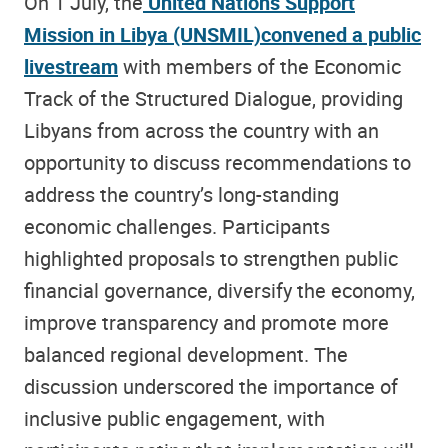
On 1 July, the
United Nations Support
Mission in Libya (UNSMIL)
convened a public
livestream
with members of the Economic
Track of the Structured Dialogue, providing
Libyans from across the country with an
opportunity to discuss recommendations to
address the country’s long-standing
economic challenges. Participants
highlighted proposals to strengthen public
financial governance, diversify the economy,
improve transparency and promote more
balanced regional development. The
discussion underscored the importance of
inclusive public engagement, with