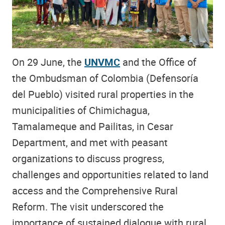
On 29 June, the
UNVMC
and the Office of
the Ombudsman of Colombia (Defensoría
del Pueblo) visited rural properties in the
municipalities of Chimichagua,
Tamalameque and Pailitas, in Cesar
Department, and met with peasant
organizations to discuss progress,
challenges and opportunities related to land
access and the Comprehensive Rural
Reform. The visit underscored the
importance of sustained dialogue with rural