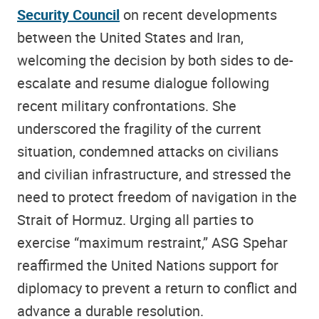
Security Council
on recent developments
between the United States and Iran,
welcoming the decision by both sides to de-
escalate and resume dialogue following
recent military confrontations. She
underscored the fragility of the current
situation, condemned attacks on civilians
and civilian infrastructure, and stressed the
need to protect freedom of navigation in the
Strait of Hormuz. Urging all parties to
exercise “maximum restraint,” ASG Spehar
reaffirmed the United Nations support for
diplomacy to prevent a return to conflict and
advance a durable resolution.