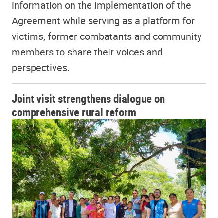
information on the implementation of the
Agreement while serving as a platform for
victims, former combatants and community
members to share their voices and
perspectives.
Joint visit strengthens dialogue on
comprehensive rural reform