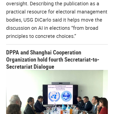
oversight. Describing the publication as a
practical resource for electoral management
bodies, USG DiCarlo said it helps move the
discussion on AI in elections “from broad
principles to concrete choices.”
DPPA and Shanghai Cooperation
Organization hold fourth Secretariat-to-
Secretariat Dialogue