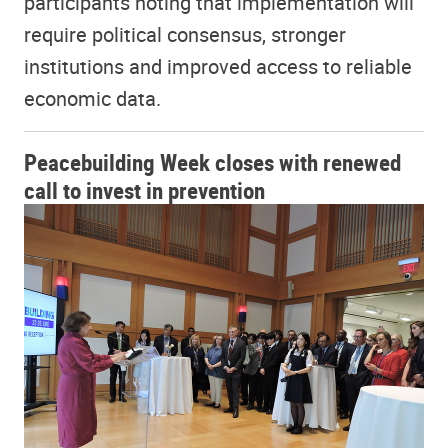
participants noting that implementation will
require political consensus, stronger
institutions and improved access to reliable
economic data.
Peacebuilding Week closes with renewed
call to invest in prevention