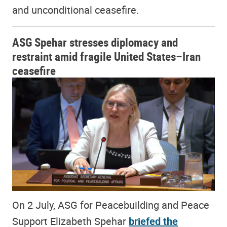
and unconditional ceasefire.
ASG Spehar stresses diplomacy and
restraint amid fragile United States–Iran
ceasefire
On 2 July, ASG for Peacebuilding and Peace
Support Elizabeth Spehar
briefed the