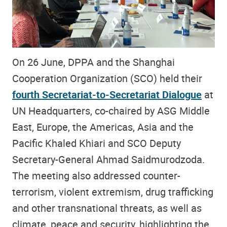
On 26 June, DPPA and the Shanghai
Cooperation Organization (SCO) held their
fourth Secretariat-to-Secretariat Dialogue
at
UN Headquarters, co-chaired by ASG Middle
East, Europe, the Americas, Asia and the
Pacific Khaled Khiari and SCO Deputy
Secretary-General Ahmad Saidmurodzoda.
The meeting also addressed counter-
terrorism, violent extremism, drug trafficking
and other transnational threats, as well as
climate, peace and security, highlighting the