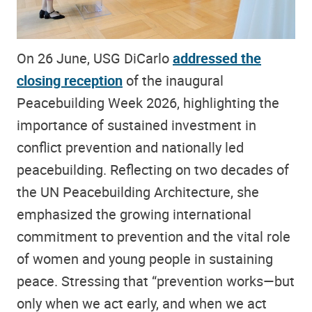
On 26 June, USG DiCarlo
addressed the
closing reception
of the inaugural
Peacebuilding Week 2026, highlighting the
importance of sustained investment in
conflict prevention and nationally led
peacebuilding. Reflecting on two decades of
the UN Peacebuilding Architecture, she
emphasized the growing international
commitment to prevention and the vital role
of women and young people in sustaining
peace. Stressing that “prevention works—but
only when we act early, and when we act