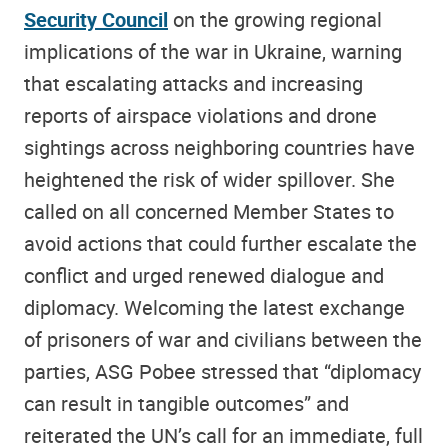
Security Council
on the growing regional
implications of the war in Ukraine, warning
that escalating attacks and increasing
reports of airspace violations and drone
sightings across neighboring countries have
heightened the risk of wider spillover. She
called on all concerned Member States to
avoid actions that could further escalate the
conflict and urged renewed dialogue and
diplomacy. Welcoming the latest exchange
of prisoners of war and civilians between the
parties, ASG Pobee stressed that “diplomacy
can result in tangible outcomes” and
reiterated the UN’s call for an immediate, full