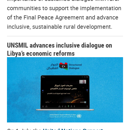
communities to support the implementation
of the Final Peace Agreement and advance
inclusive, sustainable rural development.
UNSMIL advances inclusive dialogue on
Libya’s economic reforms