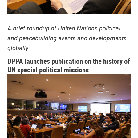
A brief roundup of United Nations political
and peacebuilding events and developments
globally.
DPPA launches publication on the history of
UN special political missions