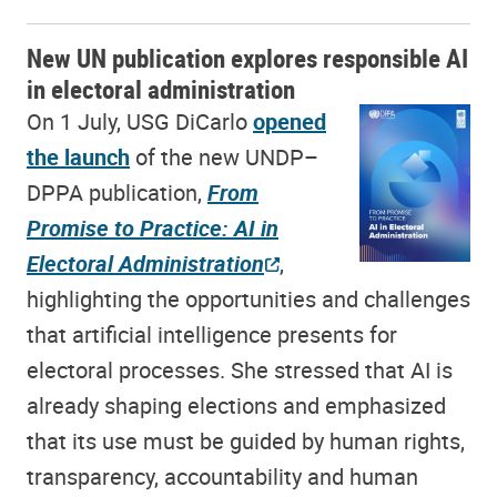
New UN publication explores responsible AI
in electoral administration
On 1 July, USG DiCarlo
opened
the launch
of the new UNDP–
DPPA publication,
From
Promise to Practice: AI in
Electoral Administration
,
highlighting the opportunities and challenges
that artificial intelligence presents for
electoral processes. She stressed that AI is
already shaping elections and emphasized
that its use must be guided by human rights,
transparency, accountability and human