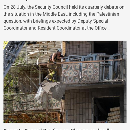
On 28 July, the Security Council held its quarterly debate on
the situation in the Middle East, including the Palestinian
question, with briefings expected by Deputy Special
Coordinator and Resident Coordinator at the Office…