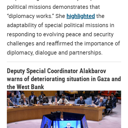
political missions demonstrates that
“diplomacy works.” She
highlighted
the
adaptability of special political missions in
responding to evolving peace and security
challenges and reaffirmed the importance of
diplomacy, dialogue and partnerships.
Deputy Special Coordinator Alakbarov
warns of deteriorating situation in Gaza and
the West Bank