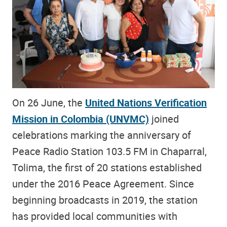
On 26 June, the
United Nations Verification
Mission in Colombia (UNVMC)
joined
celebrations marking the anniversary of
Peace Radio Station 103.5 FM in Chaparral,
Tolima, the first of 20 stations established
under the 2016 Peace Agreement. Since
beginning broadcasts in 2019, the station
has provided local communities with