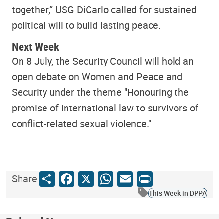
together,” USG DiCarlo called for sustained
political will to build lasting peace.
Next Week
On 8 July, the Security Council will hold an
open debate on Women and Peace and
Security under the theme "Honouring the
promise of international law to survivors of
conflict-related sexual violence."
Share
Facebook
X
WhatsApp
Email
Print
Share
This Week in DPPA