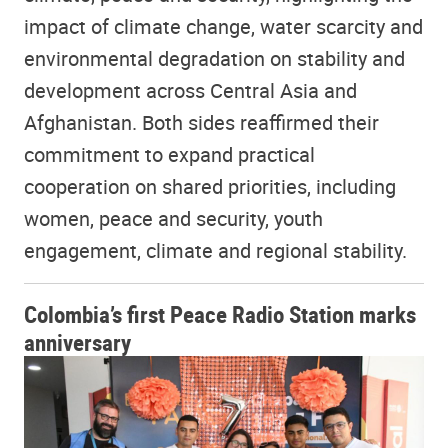
impact of climate change, water scarcity and
environmental degradation on stability and
development across Central Asia and
Afghanistan. Both sides reaffirmed their
commitment to expand practical
cooperation on shared priorities, including
women, peace and security, youth
engagement, climate and regional stability.
Colombia’s first Peace Radio Station marks
anniversary