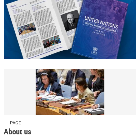
PAGE
About us