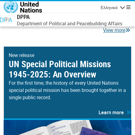
Παράκαμψη προς το κυρίως περιεχόμενο
Ελληνικά
Πλοήγησ
DPPA
Department of Political and Peacebuilding Affairs
View more
New release
UN Special Political Missions
1945-2025: An Overview
For the first time, the history of every United Nations
special political mission has been brought together in a
single public record.
Learn more