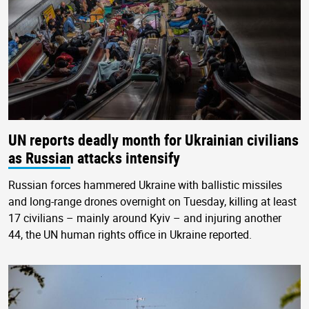
UN reports deadly month for Ukrainian civilians
as Russian attacks intensify
Russian forces hammered Ukraine with ballistic missiles
and long-range drones overnight on Tuesday, killing at least
17 civilians – mainly around Kyiv – and injuring another
44, the UN human rights office in Ukraine reported.