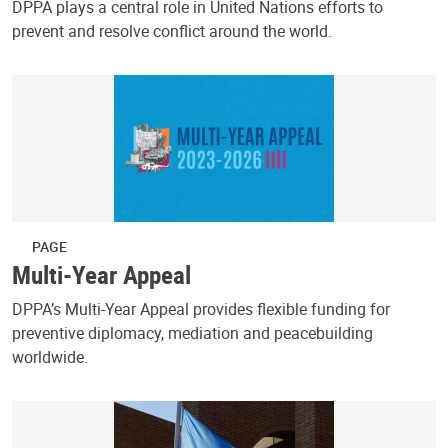
DPPA plays a central role in United Nations efforts to
prevent and resolve conflict around the world.
PAGE
Multi-Year Appeal
DPPA’s Multi-Year Appeal provides flexible funding for
preventive diplomacy, mediation and peacebuilding
worldwide.