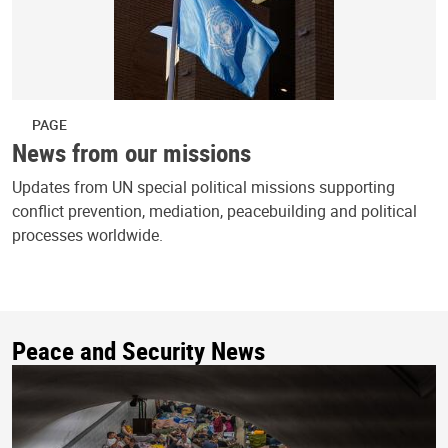
PAGE
News from our missions
Updates from UN special political missions supporting
conflict prevention, mediation, peacebuilding and political
processes worldwide.
Peace and Security News