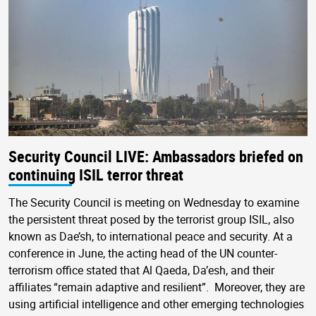
Security Council LIVE: Ambassadors briefed on
continuing ISIL terror threat
The Security Council is meeting on Wednesday to examine
the persistent threat posed by the terrorist group ISIL, also
known as Dae’sh, to international peace and security. At a
conference in June, the acting head of the UN counter-
terrorism office stated that Al Qaeda, Da’esh, and their
affiliates “remain adaptive and resilient”. Moreover, they are
using artificial intelligence and other emerging technologies