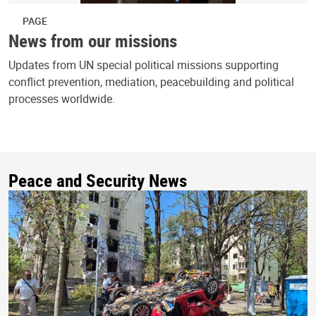
PAGE
News from our missions
Updates from UN special political missions supporting
conflict prevention, mediation, peacebuilding and political
processes worldwide.
Peace and Security News