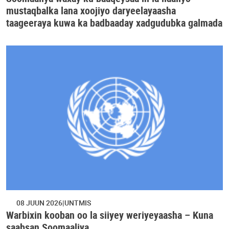
mustaqbalka lana xoojiyo daryeelayaasha
taageeraya kuwa ka badbaaday xadgudubka galmada
08 JUUN 2026
UNTMIS
Warbixin kooban oo la siiyey weriyeyaasha – Kuna
saabsan Soomaaliya