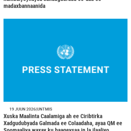
madaxbannaanida
19 JUUN 2026
UNTMIS
Xuska Maalinta Caalamiga ah ee Ciribtirka
Xadgudubyada Galmada ee Colaadaha, ayaa QM ee
Soomaaliya waxay ku baaqeysaa in la ilaaliyo