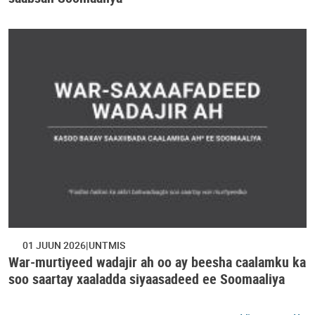
01 JUUN 2026
UNTMIS
War-murtiyeed wadajir ah oo ay beesha caalamku ka
soo saartay xaaladda siyaasadeed ee Soomaaliya