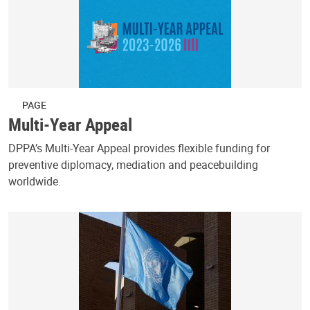
PAGE
Multi-Year Appeal
DPPA’s Multi-Year Appeal provides flexible funding for
preventive diplomacy, mediation and peacebuilding
worldwide.