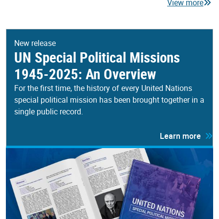
View more
New release
UN Special Political Missions
1945-2025: An Overview
For the first time, the history of every United Nations
special political mission has been brought together in a
single public record.
Learn more