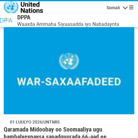
Skip to main content
Somali
Navigatio
DPPA
Waaxda Arrimaha Siyaasadda iyo Nabadaynta
01 LUULYO 2026
UNTMIS
Qaramada Midoobay oo Soomaaliya ugu
hambalyeynaysa sanadguurada 66-aad ee