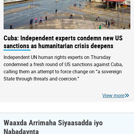
Cuba: Independent experts condemn new US
sanctions as humanitarian crisis deepens
Independent UN human rights experts on Thursday
condemned a fresh round of US sanctions against Cuba,
calling them an attempt to force change on “a sovereign
State through threats and coercion.”
View more
Waaxda Arrimaha Siyaasadda iyo
Nabadaynta