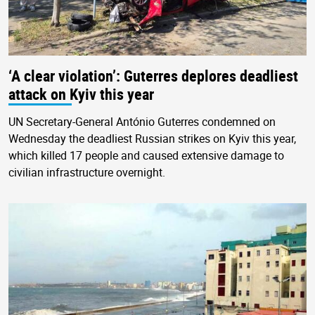
‘A clear violation’: Guterres deplores deadliest
attack on Kyiv this year
UN Secretary-General António Guterres condemned on
Wednesday the deadliest Russian strikes on Kyiv this year,
which killed 17 people and caused extensive damage to
civilian infrastructure overnight.