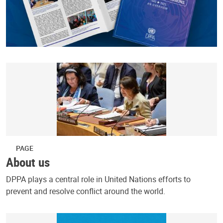
PAGE
About us
DPPA plays a central role in United Nations efforts to
prevent and resolve conflict around the world.