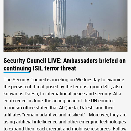
Security Council LIVE: Ambassadors briefed on
continuing ISIL terror threat
The Security Council is meeting on Wednesday to examine
the persistent threat posed by the terrorist group ISIL, also
known as Dae’sh, to international peace and security. At a
conference in June, the acting head of the UN counter-
terrorism office stated that Al Qaeda, Da’esh, and their
affiliates “remain adaptive and resilient”. Moreover, they are
using artificial intelligence and other emerging technologies
to expand their reach, recruit and mobilise resources. Follow