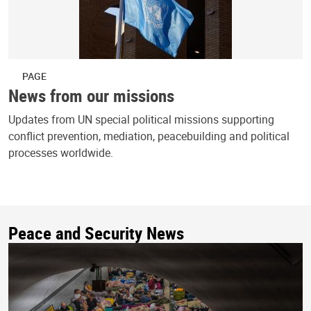
PAGE
News from our missions
Updates from UN special political missions supporting
conflict prevention, mediation, peacebuilding and political
processes worldwide.
Peace and Security News