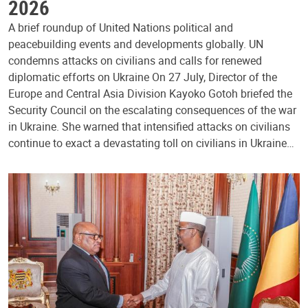
2026
A brief roundup of United Nations political and
peacebuilding events and developments globally. UN
condemns attacks on civilians and calls for renewed
diplomatic efforts on Ukraine On 27 July, Director of the
Europe and Central Asia Division Kayoko Gotoh briefed the
Security Council on the escalating consequences of the war
in Ukraine. She warned that intensified attacks on civilians
continue to exact a devastating toll on civilians in Ukraine…