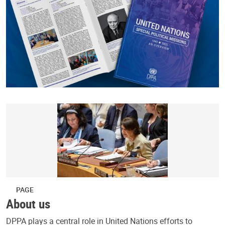
PAGE
About us
DPPA plays a central role in United Nations efforts to