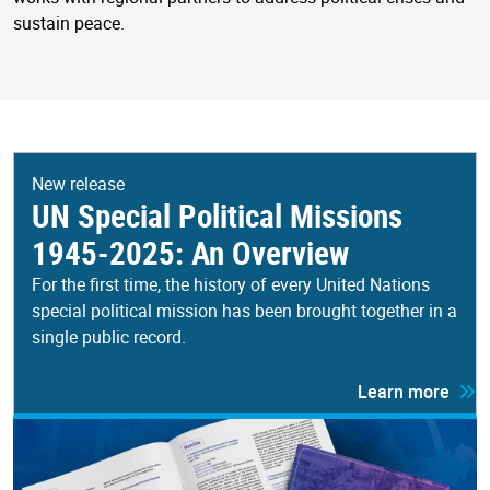
sustain peace.
New release
UN Special Political Missions
1945-2025: An Overview
For the first time, the history of every United Nations
special political mission has been brought together in a
single public record.
Learn more