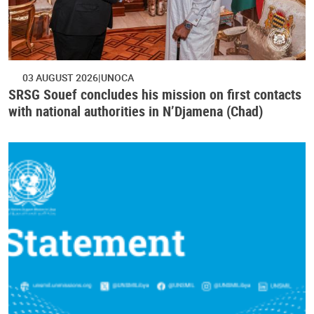
03 AUGUST 2026
UNOCA
SRSG Souef concludes his mission on first contacts
with national authorities in N’Djamena (Chad)