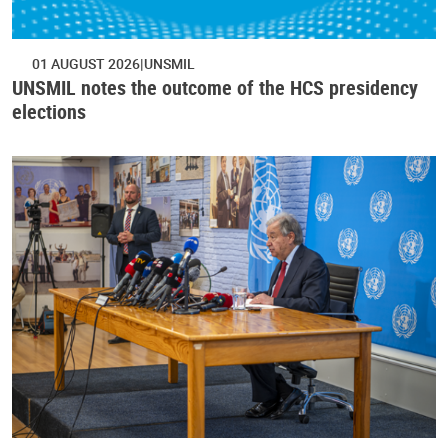
01 AUGUST 2026
UNSMIL
UNSMIL notes the outcome of the HCS presidency
elections