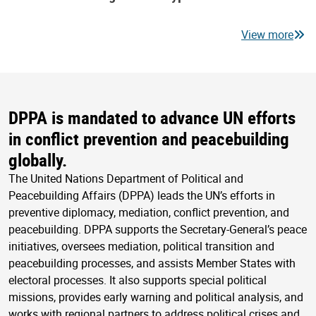
View more
DPPA is mandated to advance UN efforts
in conflict prevention and peacebuilding
globally.
The United Nations Department of Political and
Peacebuilding Affairs (DPPA) leads the UN’s efforts in
preventive diplomacy, mediation, conflict prevention, and
peacebuilding. DPPA supports the Secretary-General’s peace
initiatives, oversees mediation, political transition and
peacebuilding processes, and assists Member States with
electoral processes. It also supports special political
missions, provides early warning and political analysis, and
works with regional partners to address political crises and