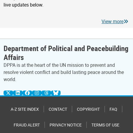
live updates below.
View more
Department of Political and Peacebuilding
Affairs
DPPA is at the heart of the UN mission to prevent and
resolve violent conflict and build lasting peace around the
world.
A-Z SITE INDEX
CONTACT
COPYRIGHT
FAQ
FRAUD ALERT
PRIVACY NOTICE
TERMS OF USE