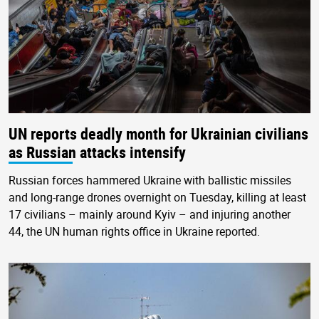
UN reports deadly month for Ukrainian civilians
as Russian attacks intensify
Russian forces hammered Ukraine with ballistic missiles
and long-range drones overnight on Tuesday, killing at least
17 civilians – mainly around Kyiv – and injuring another
44, the UN human rights office in Ukraine reported.