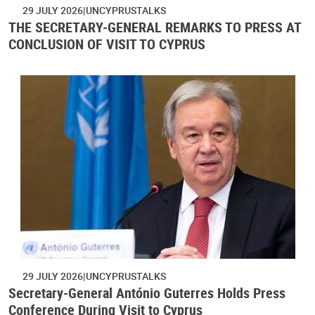
29 JULY 2026
UNCYPRUSTALKS
THE SECRETARY-GENERAL REMARKS TO PRESS AT
CONCLUSION OF VISIT TO CYPRUS
29 JULY 2026
UNCYPRUSTALKS
Secretary-General António Guterres Holds Press
Conference During Visit to Cyprus