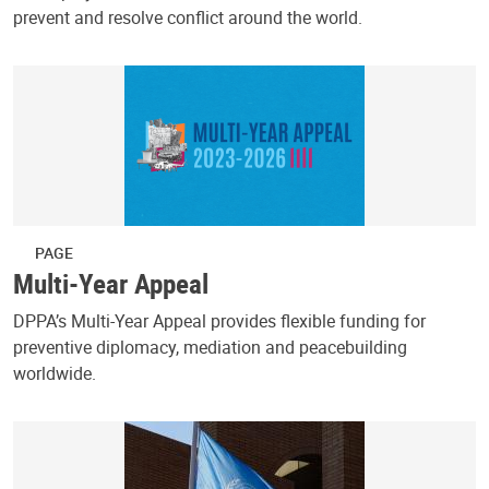
prevent and resolve conflict around the world.
PAGE
Multi-Year Appeal
DPPA’s Multi-Year Appeal provides flexible funding for
preventive diplomacy, mediation and peacebuilding
worldwide.