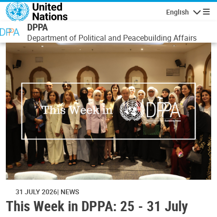
Skip to main content
English
Navigatio
DPPA
Department of Political and Peacebuilding Affairs
31 JULY 2026
NEWS
This Week in DPPA: 25 - 31 July