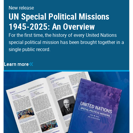
New release
UN Special Political Missions
1945-2025: An Overview
For the first time, the history of every United Nations
special political mission has been brought together in a
single public record.
Learn more