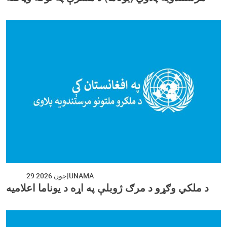
29 جون 2026
UNAMA
د ملکي وګړو د مرګ ژوبلې په اړه د یوناما اعلامیه