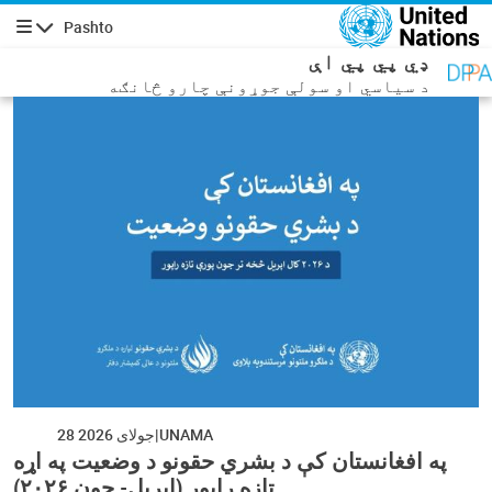
اصلي منځپانګه دانګ
Pashto
چليدنه
ډي پي پي اې
د سیاسي او سولې جوړونې چارو څانګه
28 جولای 2026
UNAMA
په افغانستان کې د بشري حقونو د وضعیت په اړه
تازه راپور (اپریل- جون ۲۰۲۶)