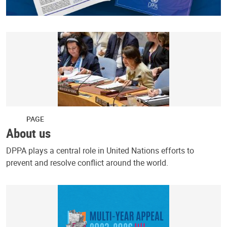
PAGE
About us
DPPA plays a central role in United Nations efforts to
prevent and resolve conflict around the world.