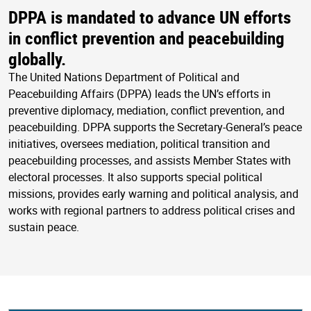
DPPA is mandated to advance UN efforts
in conflict prevention and peacebuilding
globally.
The United Nations Department of Political and
Peacebuilding Affairs (DPPA) leads the UN’s efforts in
preventive diplomacy, mediation, conflict prevention, and
peacebuilding. DPPA supports the Secretary-General’s peace
initiatives, oversees mediation, political transition and
peacebuilding processes, and assists Member States with
electoral processes. It also supports special political
missions, provides early warning and political analysis, and
works with regional partners to address political crises and
sustain peace.