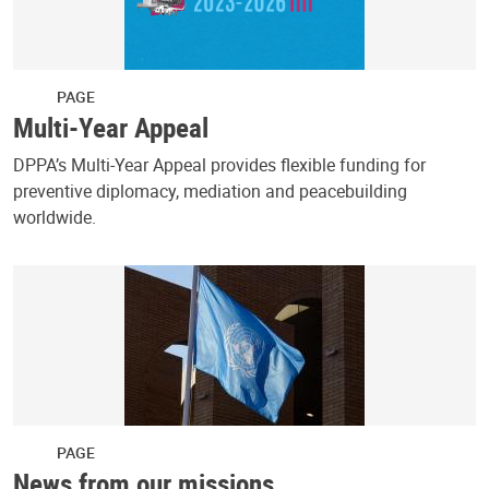
PAGE
Multi-Year Appeal
DPPA’s Multi-Year Appeal provides flexible funding for
preventive diplomacy, mediation and peacebuilding
worldwide.
PAGE
News from our missions