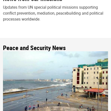
Updates from UN special political missions supporting
conflict prevention, mediation, peacebuilding and political
processes worldwide.
Peace and Security News