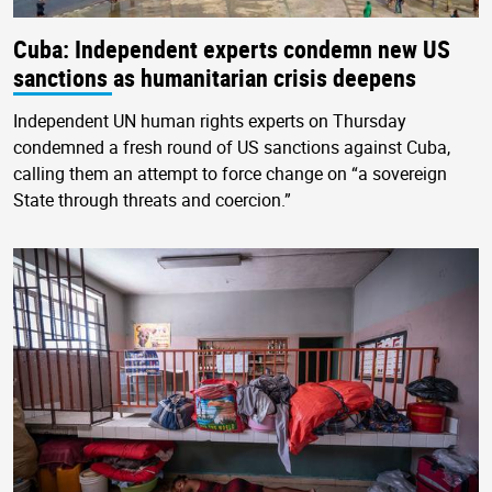
Cuba: Independent experts condemn new US
sanctions as humanitarian crisis deepens
Independent UN human rights experts on Thursday
condemned a fresh round of US sanctions against Cuba,
calling them an attempt to force change on “a sovereign
State through threats and coercion.”