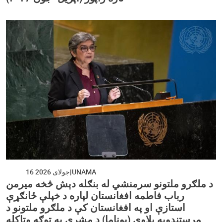
16 جولای 2026
UNAMA
د ملګرو ملتونو سرمنشي له بنګله دېش څخه میرمن
رباب فاطمه افغانستان لپاره د خپلې ځانګړې
استازې او په افغانستان کې د ملګرو ملتونو د
مرستندویه پلاوي (یوناما) د مشرې په توګه وټاکله