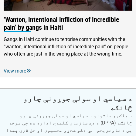
‘Wanton, intentional infliction of incredible
pain’ by gangs in Haiti
Gangs in Haiti continue to terrorise communities with the
“wanton, intentional infliction of incredible pain” on people
who often are just in the wrong place at the wrong time.
View more
د سیاسي او سولې جوړونې چارو
څانګه
د ملګرو ملتونو د سیاسي او سولې جوړونې چارو
څانګه (DPPA) د دې سازمان کلیدي اداره ده چې موخه
یې د تاوتریخوالي ډکو شخړو مخنیوی او حل لارې پیدا