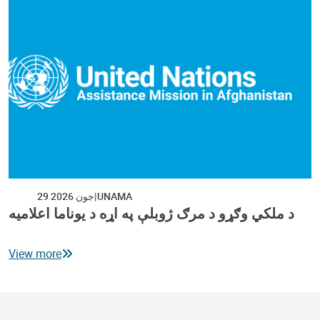
29 جون 2026
UNAMA
د ملکي وګړو د مرګ ژوبلې په اړه د یوناما اعلامیه
View more