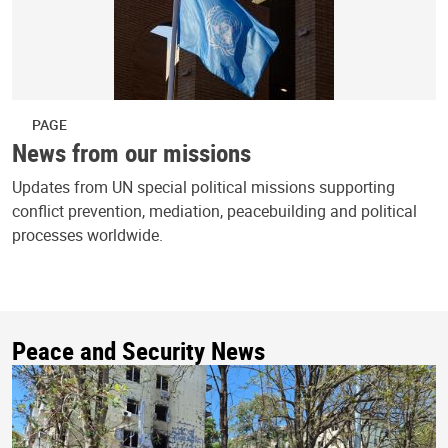
PAGE
News from our missions
Updates from UN special political missions supporting
conflict prevention, mediation, peacebuilding and political
processes worldwide.
Peace and Security News