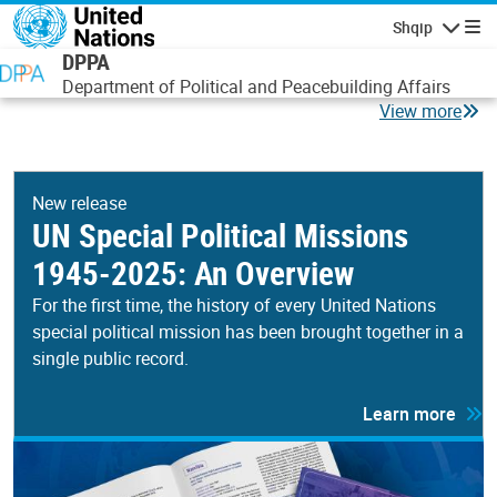
Skip to main content
Shqip
Lundrimi
DPPA
Department of Political and Peacebuilding Affairs
View more
New release
UN Special Political Missions
1945-2025: An Overview
For the first time, the history of every United Nations
special political mission has been brought together in a
single public record.
Learn more