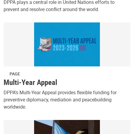
DPPA plays a central role in United Nations efforts to
prevent and resolve conflict around the world.
PAGE
Multi-Year Appeal
DPPA’s Multi-Year Appeal provides flexible funding for
preventive diplomacy, mediation and peacebuilding
worldwide.