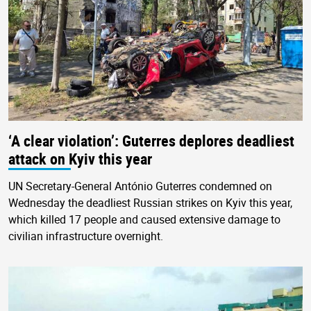
‘A clear violation’: Guterres deplores deadliest
attack on Kyiv this year
UN Secretary-General António Guterres condemned on
Wednesday the deadliest Russian strikes on Kyiv this year,
which killed 17 people and caused extensive damage to
civilian infrastructure overnight.