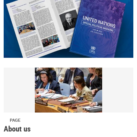
PAGE
About us