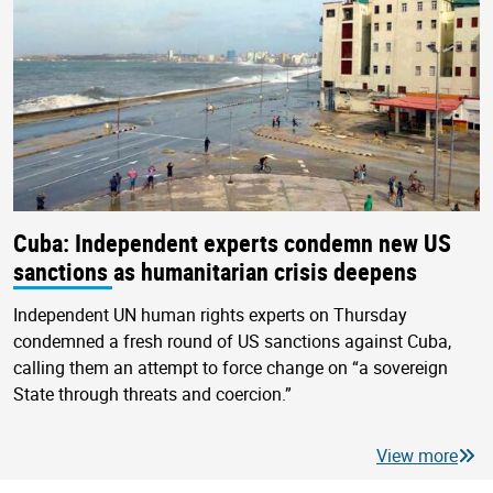
Cuba: Independent experts condemn new US
sanctions as humanitarian crisis deepens
Independent UN human rights experts on Thursday
condemned a fresh round of US sanctions against Cuba,
calling them an attempt to force change on “a sovereign
State through threats and coercion.”
View more